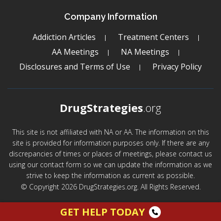
Company Information
Addiction Articles
Treatment Centers
AA Meetings
NA Meetings
Disclosures and Terms of Use
Privacy Policy
DrugStrategies
.org
This site is not affiliated with NA or AA. The information on this
site is provided for information purposes only. If there are any
discrepancies of times or places of meetings, please contact us
using our contact form so we can update the information as we
strive to keep the information as current as possible.
© Copyright 2026 DrugStrategies.org. All Rights Reserved.
GET HELP TODAY