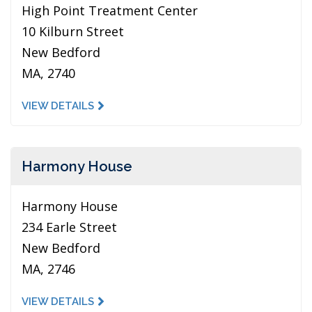
High Point Treatment Center
10 Kilburn Street
New Bedford
MA, 2740
VIEW DETAILS
Harmony House
Harmony House
234 Earle Street
New Bedford
MA, 2746
VIEW DETAILS