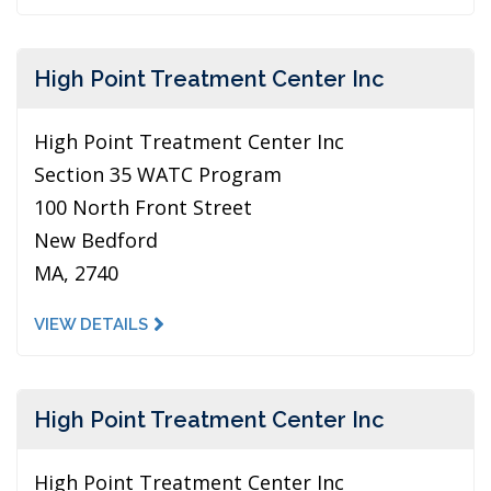
High Point Treatment Center Inc
High Point Treatment Center Inc
Section 35 WATC Program
100 North Front Street
New Bedford
MA, 2740
VIEW DETAILS
High Point Treatment Center Inc
High Point Treatment Center Inc