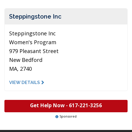
Steppingstone Inc
Steppingstone Inc
Women's Program
979 Pleasant Street
New Bedford
MA, 2740
VIEW DETAILS
Get Help Now -
617-221-3256
Sponsored