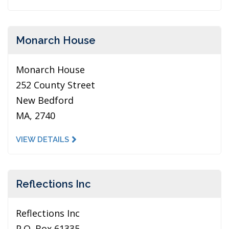
Monarch House
Monarch House
252 County Street
New Bedford
MA, 2740
VIEW DETAILS
Reflections Inc
Reflections Inc
P.O. Box 61335