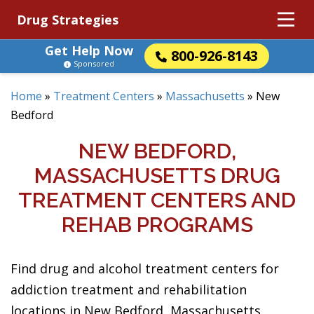
Drug Strategies
Get Help Now
800-926-8143
Sponsored
Home
»
Treatment Centers
»
Massachusetts
»
New
Bedford
NEW BEDFORD,
MASSACHUSETTS DRUG
TREATMENT CENTERS AND
REHAB PROGRAMS
Find drug and alcohol treatment centers for
addiction treatment and rehabilitation
locations in New Bedford, Massachusetts.