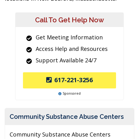
Call To Get Help Now
Get Meeting Information
Access Help and Resources
Support Available 24/7
617-221-3256
Sponsored
Community Substance Abuse Centers
Community Substance Abuse Centers