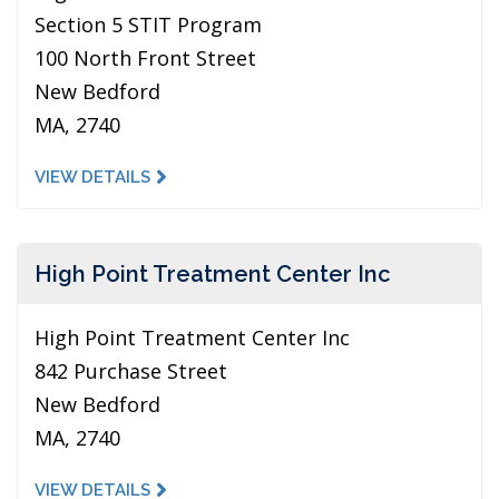
Section 5 STIT Program
100 North Front Street
New Bedford
MA, 2740
VIEW DETAILS
High Point Treatment Center Inc
High Point Treatment Center Inc
842 Purchase Street
New Bedford
MA, 2740
VIEW DETAILS