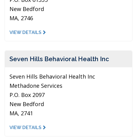
New Bedford
MA, 2746
VIEW DETAILS
Seven Hills Behavioral Health Inc
Seven Hills Behavioral Health Inc
Methadone Services
P.O. Box 2097
New Bedford
MA, 2741
VIEW DETAILS