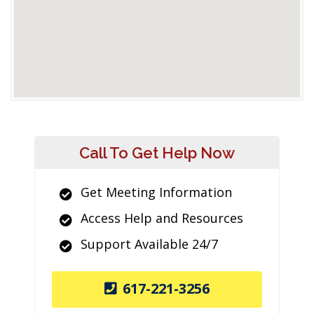
Call To Get Help Now
Get Meeting Information
Access Help and Resources
Support Available 24/7
617-221-3256