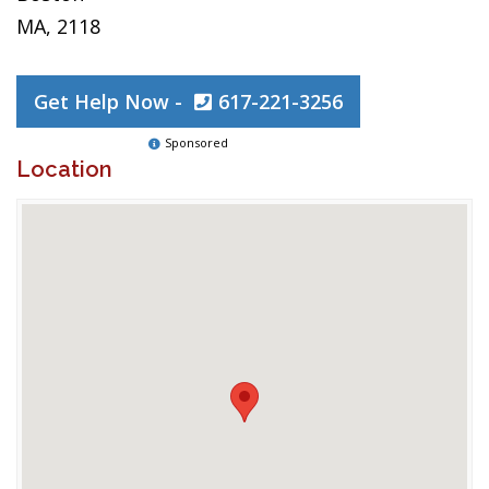
MA, 2118
Get Help Now -
617-221-3256
Sponsored
Location