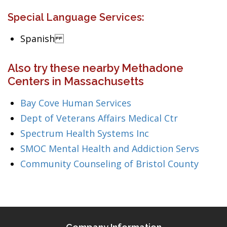
Special Language Services:
Spanish
Also try these nearby Methadone
Centers in Massachusetts
Bay Cove Human Services
Dept of Veterans Affairs Medical Ctr
Spectrum Health Systems Inc
SMOC Mental Health and Addiction Servs
Community Counseling of Bristol County