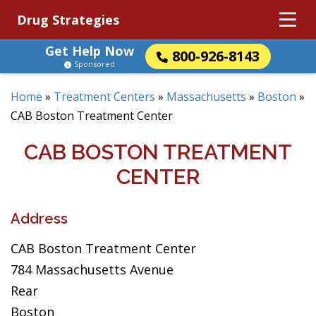
Drug Strategies
Get Help Now
800-926-8143
Sponsored
Home
»
Treatment Centers
»
Massachusetts
»
Boston
»
CAB Boston Treatment Center
CAB BOSTON TREATMENT
CENTER
Address
CAB Boston Treatment Center
784 Massachusetts Avenue
Rear
Boston