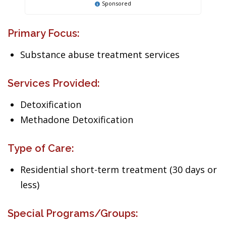
Sponsored
Primary Focus:
Substance abuse treatment services
Services Provided:
Detoxification
Methadone Detoxification
Type of Care:
Residential short-term treatment (30 days or
less)
Special Programs/Groups: