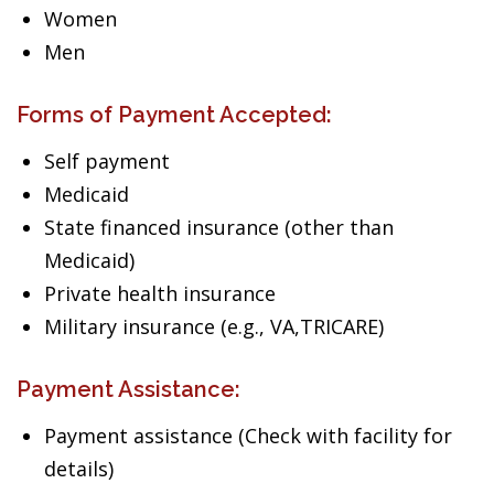
Women
Men
Forms of Payment Accepted:
Self payment
Medicaid
State financed insurance (other than
Medicaid)
Private health insurance
Military insurance (e.g., VA,TRICARE)
Payment Assistance:
Payment assistance (Check with facility for
details)