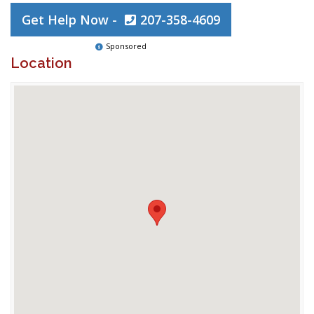
Get Help Now -
207-358-4609
Sponsored
Location