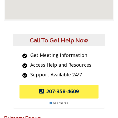
Call To Get Help Now
Get Meeting Information
Access Help and Resources
Support Available 24/7
207-358-4609
Sponsored