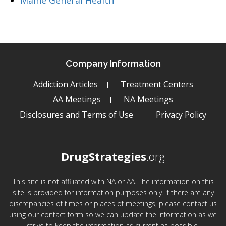
Maine General Health
Company Information
Addiction Articles
Treatment Centers
AA Meetings
NA Meetings
Disclosures and Terms of Use
Privacy Policy
DrugStrategies
.org
This site is not affiliated with NA or AA. The information on this
site is provided for information purposes only. If there are any
discrepancies of times or places of meetings, please contact us
using our contact form so we can update the information as we
strive to keep the information as current as possible.