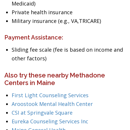
Medicaid)
Private health insurance
Military insurance (e.g., VA,TRICARE)
Payment Assistance:
Sliding fee scale (fee is based on income and
other factors)
Also try these nearby Methadone
Centers in Maine
First Light Counseling Services
Aroostook Mental Health Center
CSI at Springvale Square
Eureka Counseling Services Inc