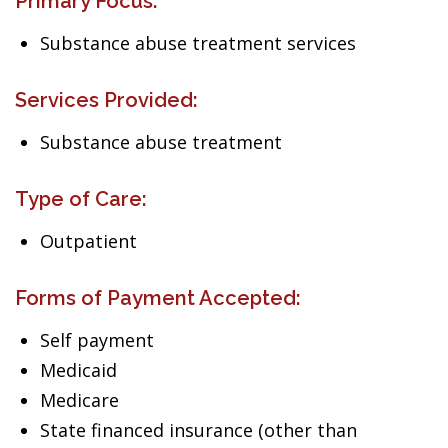
Primary Focus:
Substance abuse treatment services
Services Provided:
Substance abuse treatment
Type of Care:
Outpatient
Forms of Payment Accepted:
Self payment
Medicaid
Medicare
State financed insurance (other than