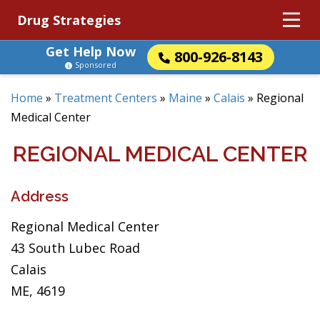
Drug Strategies
Get Help Now
800-926-8143
Sponsored
Home
»
Treatment Centers
»
Maine
»
Calais
»
Regional
Medical Center
REGIONAL MEDICAL CENTER
Address
Regional Medical Center
43 South Lubec Road
Calais
ME, 4619