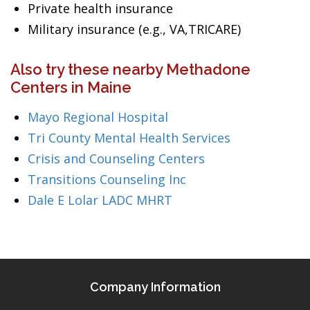
Private health insurance
Military insurance (e.g., VA,TRICARE)
Also try these nearby Methadone
Centers in Maine
Mayo Regional Hospital
Tri County Mental Health Services
Crisis and Counseling Centers
Transitions Counseling Inc
Dale E Lolar LADC MHRT
Company Information