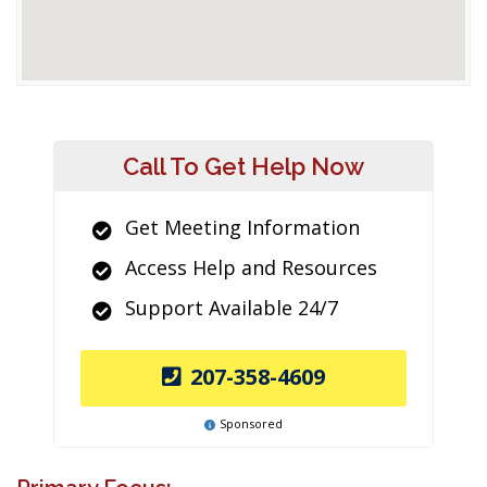
Call To Get Help Now
Get Meeting Information
Access Help and Resources
Support Available 24/7
207-358-4609
Sponsored