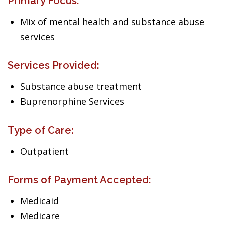
Primary Focus:
Mix of mental health and substance abuse
services
Services Provided:
Substance abuse treatment
Buprenorphine Services
Type of Care:
Outpatient
Forms of Payment Accepted:
Medicaid
Medicare