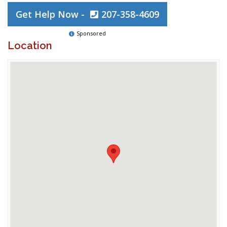
Get Help Now -
207-358-4609
Sponsored
Location