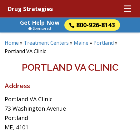
Drug Strategies
Get Help Now
800-926-8143
Sponsored
Home
»
Treatment Centers
»
Maine
»
Portland
»
Portland VA Clinic
PORTLAND VA CLINIC
Address
Portland VA Clinic
73 Washington Avenue
Portland
ME, 4101