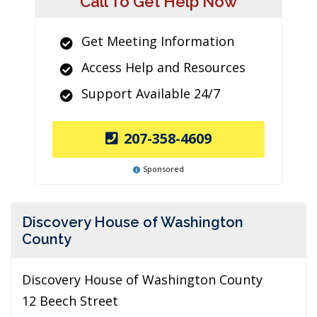
Call To Get Help Now
Get Meeting Information
Access Help and Resources
Support Available 24/7
207-358-4609
Sponsored
Discovery House of Washington
County
Discovery House of Washington County
12 Beech Street