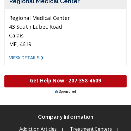
Regional Medical Center
Regional Medical Center
43 South Lubec Road
Calais
ME, 4619
VIEW DETAILS
Get Help Now -
207-358-4609
Sponsored
Company Information
Addiction Articles
Treatment Centers