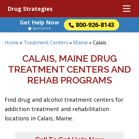
Drug Strategies
Get Help Now
800-926-8143
Sponsored
Home
»
Treatment Centers
»
Maine
»
Calais
CALAIS, MAINE DRUG
TREATMENT CENTERS AND
REHAB PROGRAMS
Find drug and alcohol treatment centers for
addiction treatment and rehabilitation
locations in Calais, Maine.