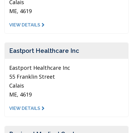
Calais
ME, 4619
VIEW DETAILS
Eastport Healthcare Inc
Eastport Healthcare Inc
55 Franklin Street
Calais
ME, 4619
VIEW DETAILS