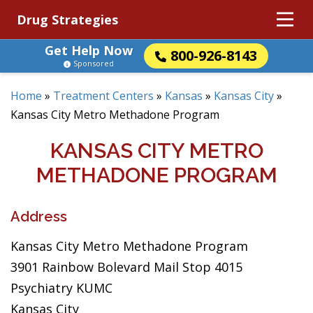
Drug Strategies
Get Help Now
800-926-8143
Sponsored
Home
»
Treatment Centers
»
Kansas
»
Kansas City
»
Kansas City Metro Methadone Program
KANSAS CITY METRO
METHADONE PROGRAM
Address
Kansas City Metro Methadone Program
3901 Rainbow Bolevard Mail Stop 4015
Psychiatry KUMC
Kansas City