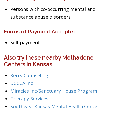
Persons with co-occurring mental and
substance abuse disorders
Forms of Payment Accepted:
Self payment
Also try these nearby Methadone
Centers in Kansas
Kerrs Counseling
DCCCA Inc
Miracles Inc/Sanctuary House Program
Therapy Services
Southeast Kansas Mental Health Center