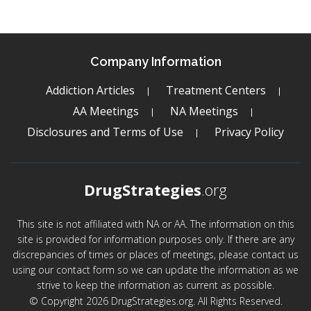
Company Information
Addiction Articles
Treatment Centers
AA Meetings
NA Meetings
Disclosures and Terms of Use
Privacy Policy
DrugStrategies
.org
This site is not affiliated with NA or AA. The information on this
site is provided for information purposes only. If there are any
discrepancies of times or places of meetings, please contact us
using our contact form so we can update the information as we
strive to keep the information as current as possible.
© Copyright 2026 DrugStrategies.org. All Rights Reserved.