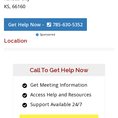
KS, 66160
Get Help Now -
785-630-5352
Sponsored
Location
Call To Get Help Now
Get Meeting Information
Access Help and Resources
Support Available 24/7