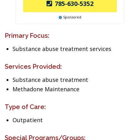
785-630-5352
Sponsored
Primary Focus:
Substance abuse treatment services
Services Provided:
Substance abuse treatment
Methadone Maintenance
Type of Care:
Outpatient
Special Programs/Groups: