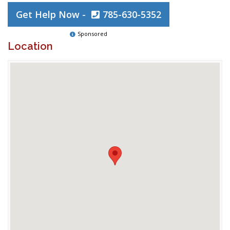
Get Help Now -
785-630-5352
Sponsored
Location