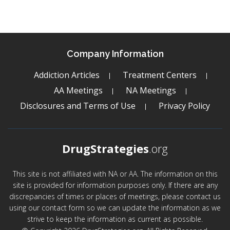
Company Information
Addiction Articles
Treatment Centers
AA Meetings
NA Meetings
Disclosures and Terms of Use
Privacy Policy
DrugStrategies
.org
This site is not affiliated with NA or AA. The information on this
site is provided for information purposes only. If there are any
discrepancies of times or places of meetings, please contact us
using our contact form so we can update the information as we
strive to keep the information as current as possible.