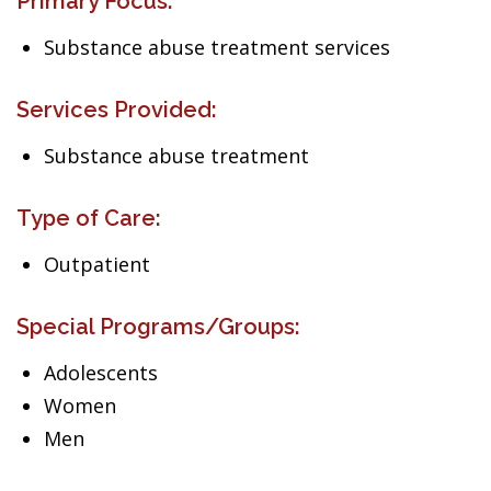
Primary Focus:
Substance abuse treatment services
Services Provided:
Substance abuse treatment
Type of Care:
Outpatient
Special Programs/Groups:
Adolescents
Women
Men