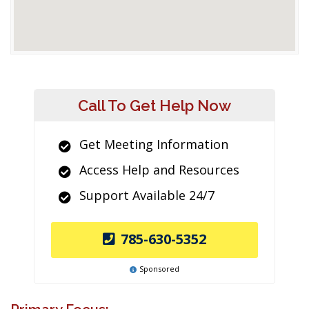
Call To Get Help Now
Get Meeting Information
Access Help and Resources
Support Available 24/7
785-630-5352
Sponsored