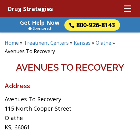
Drug Strategies
Get Help Now
800-926-8143
Sponsored
Home
»
Treatment Centers
»
Kansas
»
Olathe
»
Avenues To Recovery
AVENUES TO RECOVERY
Address
Avenues To Recovery
115 North Cooper Street
Olathe
KS, 66061