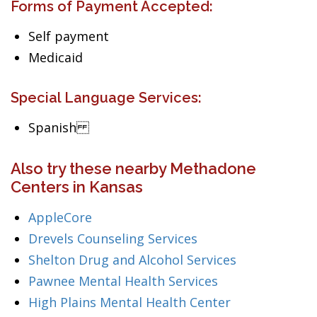
Forms of Payment Accepted:
Self payment
Medicaid
Special Language Services:
Spanish
Also try these nearby Methadone
Centers in Kansas
AppleCore
Drevels Counseling Services
Shelton Drug and Alcohol Services
Pawnee Mental Health Services
High Plains Mental Health Center