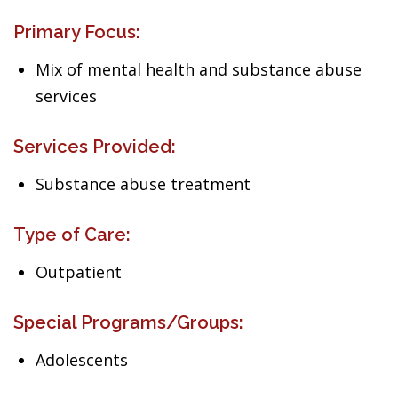
Primary Focus:
Mix of mental health and substance abuse
services
Services Provided:
Substance abuse treatment
Type of Care:
Outpatient
Special Programs/Groups:
Adolescents