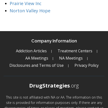
Prairie View Inc
Norton Valley Hope
Company Information
Addiction Articles
Treatment Centers
AA Meetings
NA Meetings
Disclosures and Terms of Use
Privacy Policy
DrugStrategies
.org
This site is not affiliated with NA or AA. The information on this
site is provided for information purposes only. If there are any
discrepancies of times or places of meetings, please contact us