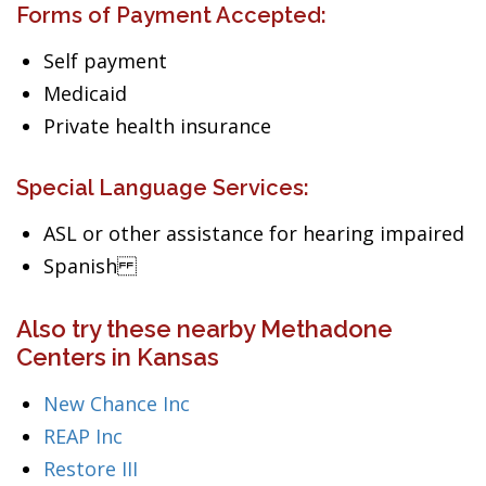
Forms of Payment Accepted:
Self payment
Medicaid
Private health insurance
Special Language Services:
ASL or other assistance for hearing impaired
Spanish
Also try these nearby Methadone
Centers in Kansas
New Chance Inc
REAP Inc
Restore III