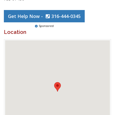
Get Help Now -
316-444-0345
Sponsored
Location