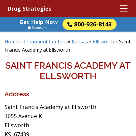
Drug Strategies
Get Help Now
800-926-8143
Sponsored
Home
»
Treatment Centers
»
Kansas
»
Ellsworth
»
Saint
Francis Academy at Ellsworth
SAINT FRANCIS ACADEMY AT
ELLSWORTH
Address
Saint Francis Academy at Ellsworth
1655 Avenue K
Ellsworth
KS, 67439