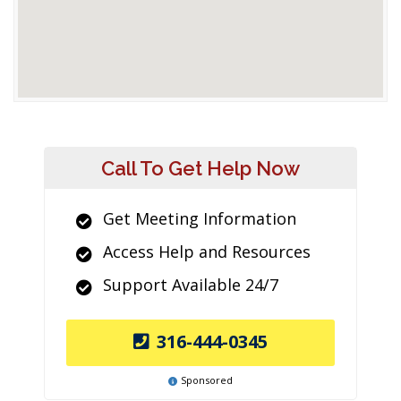
Call To Get Help Now
Get Meeting Information
Access Help and Resources
Support Available 24/7
316-444-0345
Sponsored