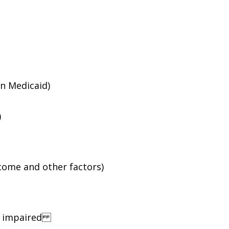
an Medicaid)
)
ncome and other factors)
ng impaired