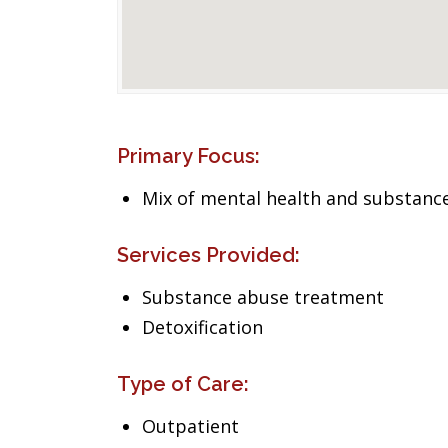
Primary Focus:
Mix of mental health and substance
Services Provided:
Substance abuse treatment
Detoxification
Type of Care:
Outpatient