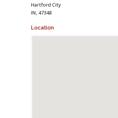
Hartford City
IN, 47348
Location