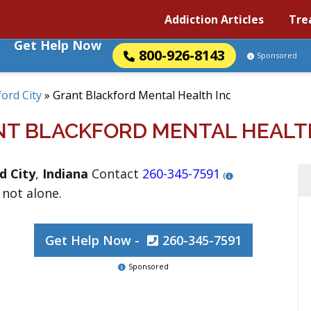
Addiction Articles
Tre
Get Help Now
800-926-8143
Sponsored
ord City
»
Grant Blackford Mental Health Inc
T BLACKFORD MENTAL HEALT
d City
,
Indiana
Contact
260-345-7591
(
 not alone.
Get Help Now -
260-345-7591
Sponsored