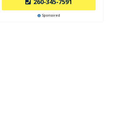
260-345-7591
Sponsored