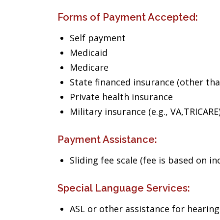
Forms of Payment Accepted:
Self payment
Medicaid
Medicare
State financed insurance (other th
Private health insurance
Military insurance (e.g., VA,TRICARE
Payment Assistance:
Sliding fee scale (fee is based on i
Special Language Services:
ASL or other assistance for heari