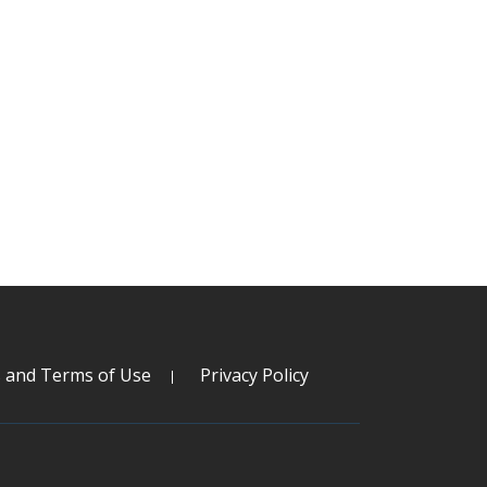
s and Terms of Use
Privacy Policy