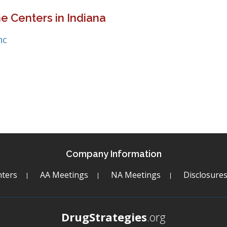
e Centers in Indiana
nc
Company Information
ters
AA Meetings
NA Meetings
Disclosure
DrugStrategies
.org