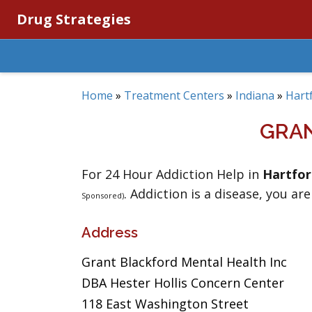
Drug Strategies
Home
»
Treatment Centers
»
Indiana
»
Hartf
GRAN
For 24 Hour Addiction Help in
Hartfor
. Addiction is a disease, you are
Sponsored)
Address
Grant Blackford Mental Health Inc
DBA Hester Hollis Concern Center
118 East Washington Street