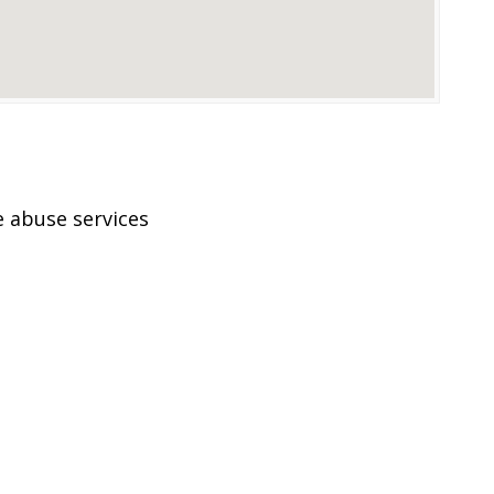
 abuse services