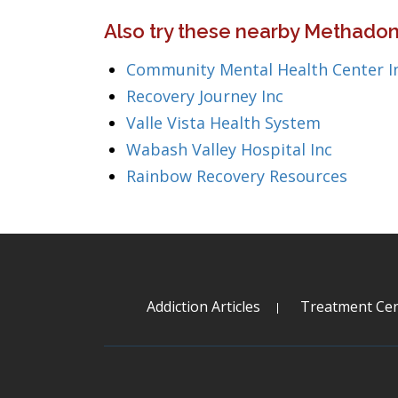
Also try these nearby Methadon
Community Mental Health Center I
Recovery Journey Inc
Valle Vista Health System
Wabash Valley Hospital Inc
Rainbow Recovery Resources
Addiction Articles
Treatment Cen