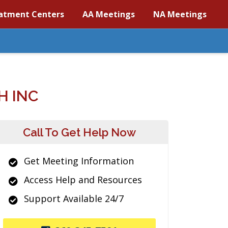
atment Centers
AA Meetings
NA Meetings
H INC
Call To Get Help Now
Get Meeting Information
Access Help and Resources
Support Available 24/7