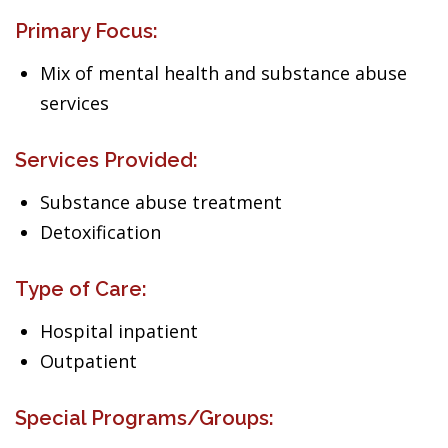
Primary Focus:
Mix of mental health and substance abuse
services
Services Provided:
Substance abuse treatment
Detoxification
Type of Care:
Hospital inpatient
Outpatient
Special Programs/Groups: