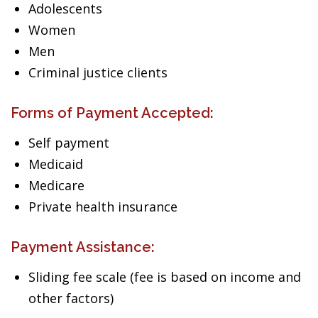
Adolescents
Women
Men
Criminal justice clients
Forms of Payment Accepted:
Self payment
Medicaid
Medicare
Private health insurance
Payment Assistance:
Sliding fee scale (fee is based on income and
other factors)