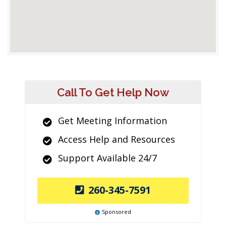
Call To Get Help Now
Get Meeting Information
Access Help and Resources
Support Available 24/7
260-345-7591
Sponsored