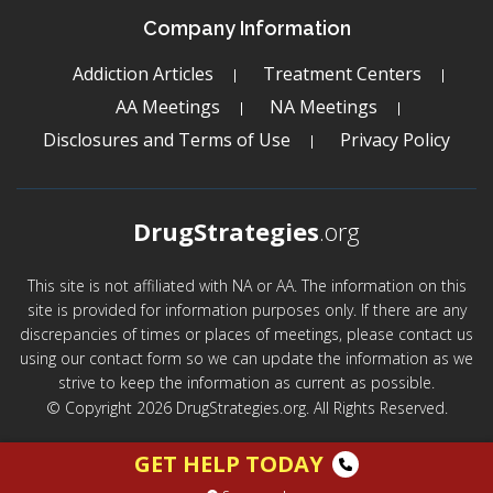
Company Information
Addiction Articles
Treatment Centers
AA Meetings
NA Meetings
Disclosures and Terms of Use
Privacy Policy
DrugStrategies
.org
This site is not affiliated with NA or AA. The information on this
site is provided for information purposes only. If there are any
discrepancies of times or places of meetings, please contact us
using our contact form so we can update the information as we
strive to keep the information as current as possible.
© Copyright 2026 DrugStrategies.org. All Rights Reserved.
GET HELP TODAY