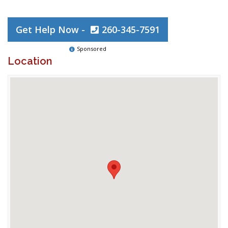
Get Help Now -
260-345-7591
Sponsored
Location