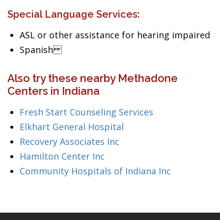
Special Language Services:
ASL or other assistance for hearing impaired
Spanish
Also try these nearby Methadone
Centers in Indiana
Fresh Start Counseling Services
Elkhart General Hospital
Recovery Associates Inc
Hamilton Center Inc
Community Hospitals of Indiana Inc