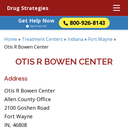
Drug Strategies
Get Help Now
800-926-8143
Sponsored
Home
»
Treatment Centers
»
Indiana
»
Fort Wayne
»
Otis R Bowen Center
OTIS R BOWEN CENTER
Address
Otis R Bowen Center
Allen County Office
2100 Goshen Road
Fort Wayne
IN, 46808