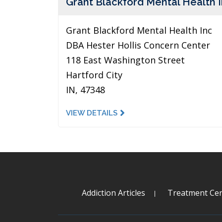
Grant Blackford Mental Health 
Grant Blackford Mental Health Inc
DBA Hester Hollis Concern Center
118 East Washington Street
Hartford City
IN, 47348
VIEW DETAILS
Addiction Articles
Treatment Cen