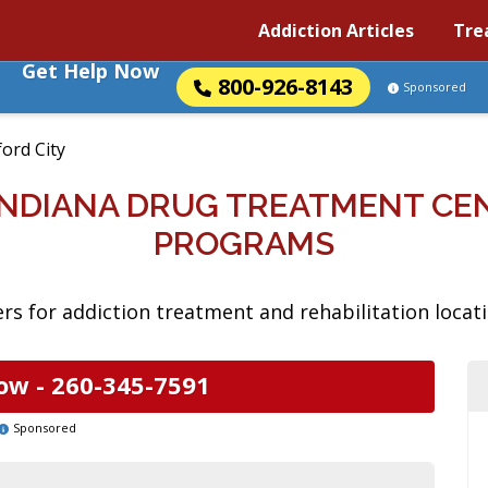
Addiction Articles
Tre
Get Help Now
800-926-8143
Sponsored
ord City
 INDIANA DRUG TREATMENT CE
PROGRAMS
s for addiction treatment and rehabilitation locatio
ow -
260-345-7591
Sponsored