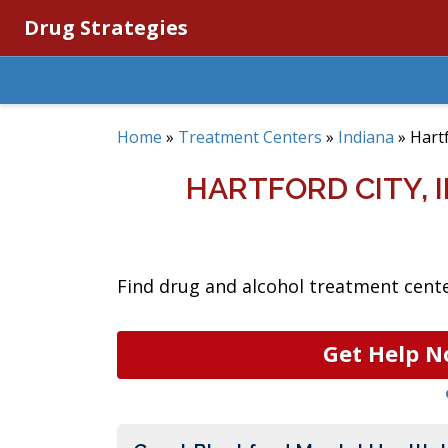
Drug Strategies
Home
»
Treatment Centers
»
Indiana
»
Hartf
HARTFORD CITY,
Find drug and alcohol treatment center
Get Help N