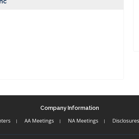
Inc
Company Information
ters
AA Meetings
NA Meetings
Disclosure