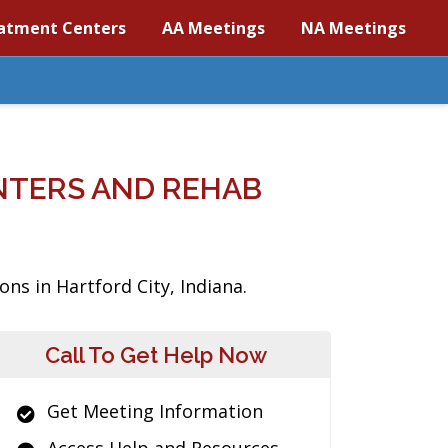
atment Centers
AA Meetings
NA Meetings
NTERS AND REHAB
ns in Hartford City, Indiana.
Call To Get Help Now
Get Meeting Information