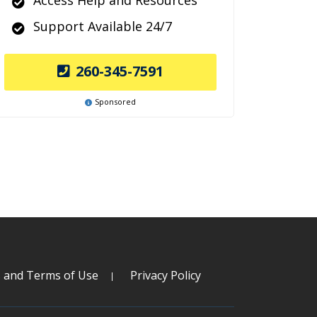
Access Help and Resources
Support Available 24/7
260-345-7591
Sponsored
s and Terms of Use
Privacy Policy