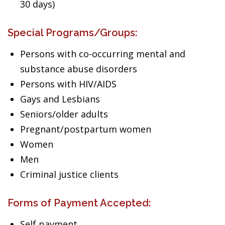
30 days)
Special Programs/Groups:
Persons with co-occurring mental and
substance abuse disorders
Persons with HIV/AIDS
Gays and Lesbians
Seniors/older adults
Pregnant/postpartum women
Women
Men
Criminal justice clients
Forms of Payment Accepted:
Self payment