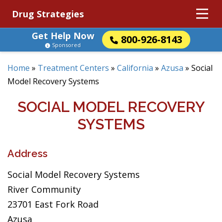
Drug Strategies
Get Help Now
800-926-8143
Sponsored
Home
»
Treatment Centers
»
California
»
Azusa
»
Social
Model Recovery Systems
SOCIAL MODEL RECOVERY
SYSTEMS
Address
Social Model Recovery Systems
River Community
23701 East Fork Road
Azusa