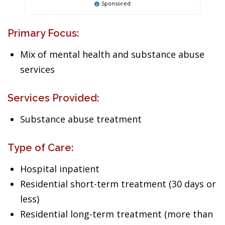
Sponsored
Primary Focus:
Mix of mental health and substance abuse
services
Services Provided:
Substance abuse treatment
Type of Care:
Hospital inpatient
Residential short-term treatment (30 days or
less)
Residential long-term treatment (more than