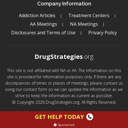
Company Information
Addiction Articles
Treatment Centers
AA Meetings
NA Meetings
Disclosures and Terms of Use
Privacy Policy
DrugStrategies
.org
This site is not affiliated with NA or AA. The information on this
site is provided for information purposes only. If there are any
discrepancies of times or places of meetings, please contact us
using our contact form so we can update the information as we
strive to keep the information as current as possible.
© Copyright 2026 DrugStrategies.org. All Rights Reserved.
GET HELP TODAY
Sponsored