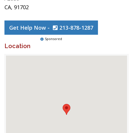
CA, 91702
Get Help Now -
213-878-1287
Sponsored
Location