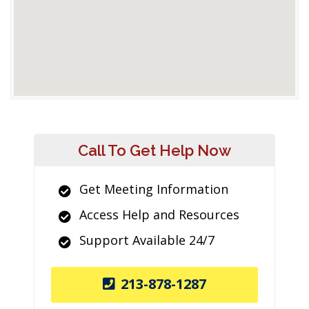
Call To Get Help Now
Get Meeting Information
Access Help and Resources
Support Available 24/7
213-878-1287