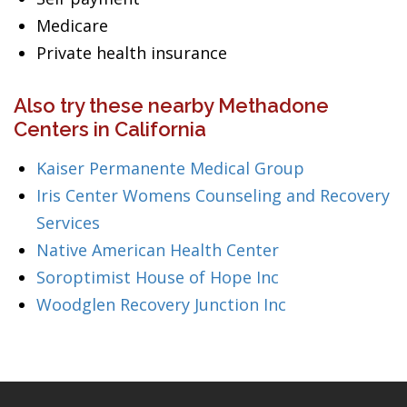
Medicare
Private health insurance
Also try these nearby Methadone
Centers in California
Kaiser Permanente Medical Group
Iris Center Womens Counseling and Recovery
Services
Native American Health Center
Soroptimist House of Hope Inc
Woodglen Recovery Junction Inc