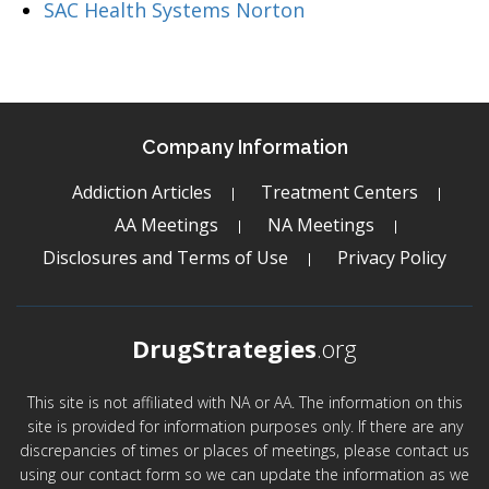
SAC Health Systems Norton
Company Information
Addiction Articles
Treatment Centers
AA Meetings
NA Meetings
Disclosures and Terms of Use
Privacy Policy
DrugStrategies
.org
This site is not affiliated with NA or AA. The information on this
site is provided for information purposes only. If there are any
discrepancies of times or places of meetings, please contact us
using our contact form so we can update the information as we