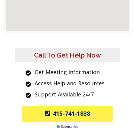
Call To Get Help Now
Get Meeting Information
Access Help and Resources
Support Available 24/7
415-741-1838
Sponsored