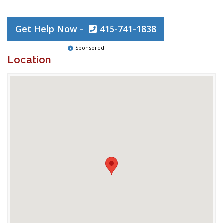
Get Help Now -
415-741-1838
Sponsored
Location