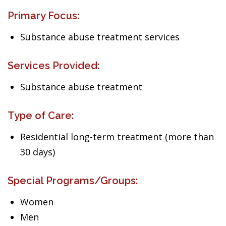
Primary Focus:
Substance abuse treatment services
Services Provided:
Substance abuse treatment
Type of Care:
Residential long-term treatment (more than
30 days)
Special Programs/Groups:
Women
Men