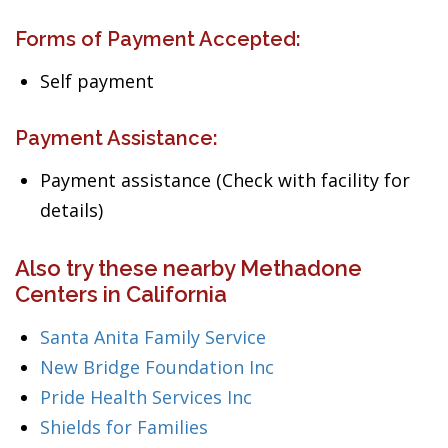
Forms of Payment Accepted:
Self payment
Payment Assistance:
Payment assistance (Check with facility for
details)
Also try these nearby Methadone
Centers in California
Santa Anita Family Service
New Bridge Foundation Inc
Pride Health Services Inc
Shields for Families