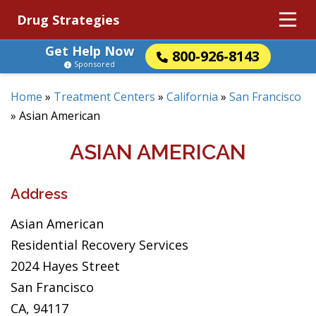
Drug Strategies
Get Help Now
800-926-8143
Sponsored
Home
»
Treatment Centers
»
California
»
San Francisco
»
Asian American
ASIAN AMERICAN
Address
Asian American
Residential Recovery Services
2024 Hayes Street
San Francisco
CA, 94117