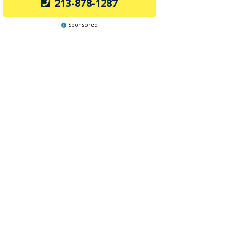
213-878-1287
Sponsored