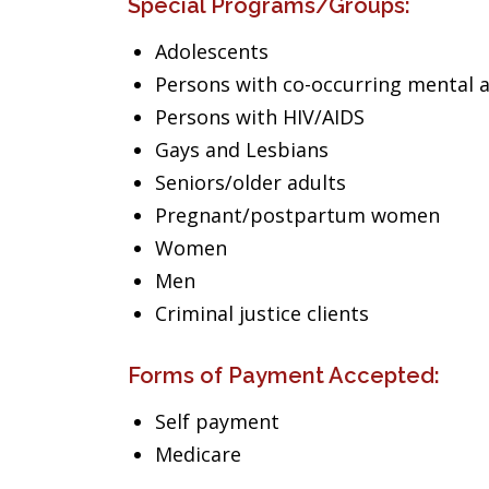
Special Programs/Groups:
Adolescents
Persons with co-occurring mental 
Persons with HIV/AIDS
Gays and Lesbians
Seniors/older adults
Pregnant/postpartum women
Women
Men
Criminal justice clients
Forms of Payment Accepted:
Self payment
Medicare