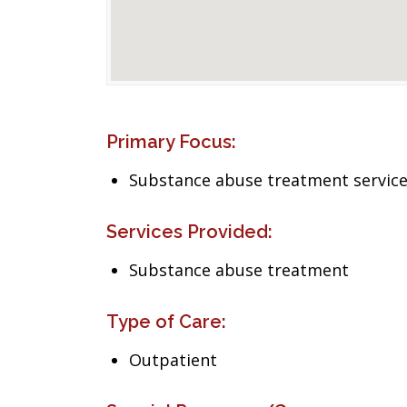
Primary Focus:
Substance abuse treatment servic
Services Provided:
Substance abuse treatment
Type of Care:
Outpatient