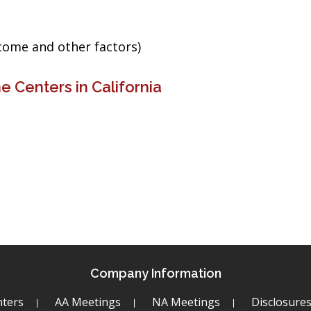
ncome and other factors)
 Centers in California
Company Information
ters
AA Meetings
NA Meetings
Disclosure