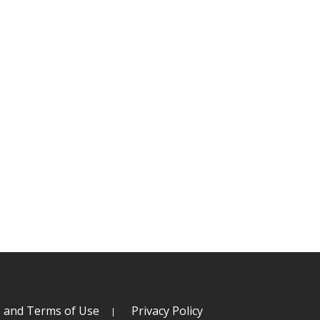
s and Terms of Use
Privacy Policy