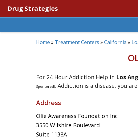
Drug Strategies
Home
»
Treatment Centers
»
California
»
Lo
O
For 24 Hour Addiction Help in
Los Ang
. Addiction is a disease, you are
Sponsored)
Address
Olie Awareness Foundation Inc
3550 Wilshire Boulevard
Suite 1138A