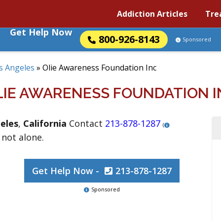
Addiction Articles
Tre
Get Help Now
800-926-8143
Sponsored
s Angeles
»
Olie Awareness Foundation Inc
LIE AWARENESS FOUNDATION I
eles
,
California
Contact
213-878-1287
(
 not alone.
Get Help Now -
213-878-1287
Sponsored