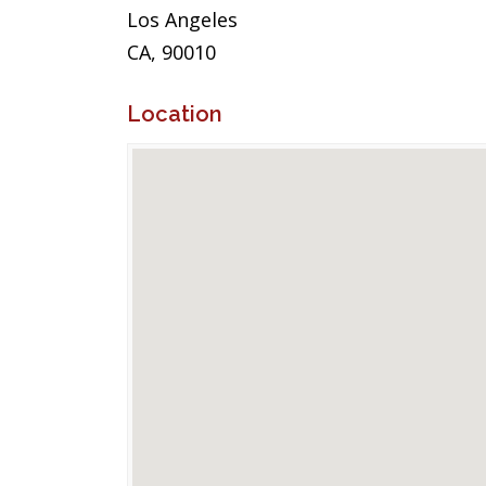
Los Angeles
CA, 90010
Location