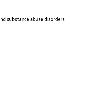
and substance abuse disorders