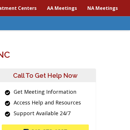
atment Centers
AA Meetings
NA Meetings
NC
Call To Get Help Now
Get Meeting Information
Access Help and Resources
Support Available 24/7