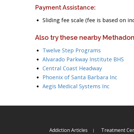
Payment Assistance:
Sliding fee scale (fee is based on i
Also try these nearby Methadone
Twelve Step Programs
Alvarado Parkway Institute BHS
Central Coast Headway
Phoenix of Santa Barbara Inc
Aegis Medical Systems Inc
Addiction Articles
Treatment Cen