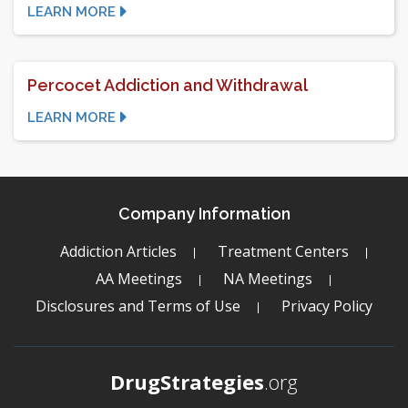
LEARN MORE
Percocet Addiction and Withdrawal
LEARN MORE
Company Information
Addiction Articles
Treatment Centers
AA Meetings
NA Meetings
Disclosures and Terms of Use
Privacy Policy
DrugStrategies
.org