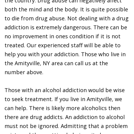
the country. Drug abuse can negatively affect
both the mind and the body. It is quite possible
to die from drug abuse. Not dealing with a drug
addiction is extremely dangerous. There can be
no improvement in ones condition if it is not
treated. Our experienced staff will be able to
help you with your addiction. Those who live in
the Amityville, NY area can call us at the
number above.
Those with an alcohol addiction would be wise
to seek treatment. If you live in Amityville, we
can help. There is likely more alcoholics then
there are drug addicts. An addiction to alcohol
must not be ignored. Admitting that a problem