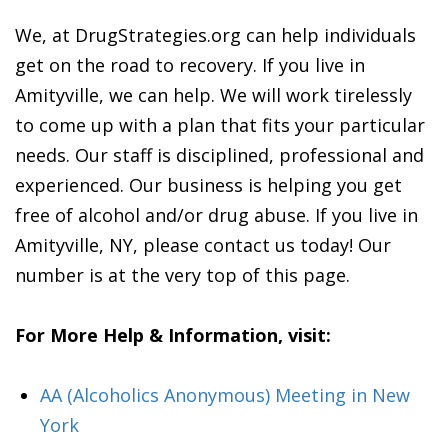
We, at DrugStrategies.org can help individuals
get on the road to recovery. If you live in
Amityville, we can help. We will work tirelessly
to come up with a plan that fits your particular
needs. Our staff is disciplined, professional and
experienced. Our business is helping you get
free of alcohol and/or drug abuse. If you live in
Amityville, NY, please contact us today! Our
number is at the very top of this page.
For More Help & Information, visit:
AA (Alcoholics Anonymous) Meeting in New
York