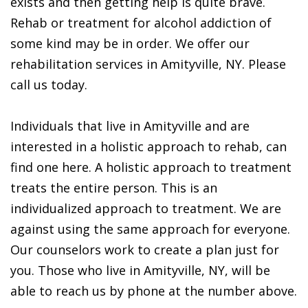
exists and then getting help is quite brave.
Rehab or treatment for alcohol addiction of
some kind may be in order. We offer our
rehabilitation services in Amityville, NY. Please
call us today.
Individuals that live in Amityville and are
interested in a holistic approach to rehab, can
find one here. A holistic approach to treatment
treats the entire person. This is an
individualized approach to treatment. We are
against using the same approach for everyone.
Our counselors work to create a plan just for
you. Those who live in Amityville, NY, will be
able to reach us by phone at the number above.