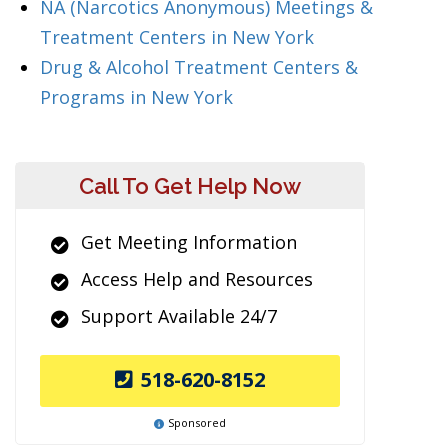
NA (Narcotics Anonymous) Meetings &
Treatment Centers in New York
Drug & Alcohol Treatment Centers &
Programs in New York
Call To Get Help Now
Get Meeting Information
Access Help and Resources
Support Available 24/7
518-620-8152
Sponsored