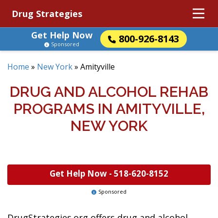
Drug Strategies
Get Help Now
800-926-8143
Sponsored
Home
»
New York
»
Amityville
DRUG AND ALCOHOL REHAB
PROGRAMS IN AMITYVILLE,
NEW YORK
Get Help Now -
518-620-8152
Sponsored
DrugStrategies.org offers drug and alcohol