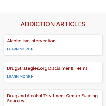
ADDICTION ARTICLES
Alcoholism Intervention
LEARN MORE
DrugStrategies.org Disclaimer & Terms
LEARN MORE
Drug and Alcohol Treatment Center Funding
Sources