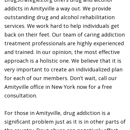
addicts in Amityville a way out. We provide
outstanding drug and alcohol rehabilitation
services. We work hard to help individuals get
back on their feet. Our team of caring addiction
treatment professionals are highly experienced
and trained. In our opinion, the most effective
approach is a holistic one. We believe that it is
very important to create an individualized plan
for each of our members. Don’t wait, call our
Amityville office in New York now for a free
consultation.
For those in Amityville, drug addiction is a
significant problem just as it is in other parts of