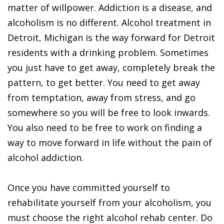
matter of willpower. Addiction is a disease, and
alcoholism is no different. Alcohol treatment in
Detroit, Michigan is the way forward for Detroit
residents with a drinking problem. Sometimes
you just have to get away, completely break the
pattern, to get better. You need to get away
from temptation, away from stress, and go
somewhere so you will be free to look inwards.
You also need to be free to work on finding a
way to move forward in life without the pain of
alcohol addiction.
Once you have committed yourself to
rehabilitate yourself from your alcoholism, you
must choose the right alcohol rehab center. Do