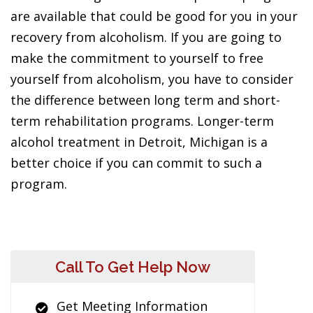
are available that could be good for you in your
recovery from alcoholism. If you are going to
make the commitment to yourself to free
yourself from alcoholism, you have to consider
the difference between long term and short-
term rehabilitation programs. Longer-term
alcohol treatment in Detroit, Michigan is a
better choice if you can commit to such a
program.
Call To Get Help Now
Get Meeting Information