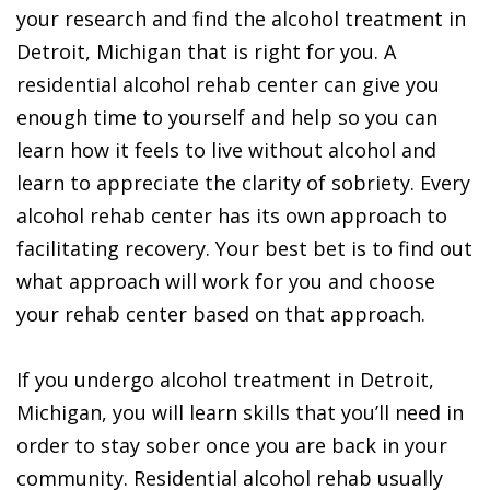
your research and find the alcohol treatment in
Detroit, Michigan that is right for you. A
residential alcohol rehab center can give you
enough time to yourself and help so you can
learn how it feels to live without alcohol and
learn to appreciate the clarity of sobriety. Every
alcohol rehab center has its own approach to
facilitating recovery. Your best bet is to find out
what approach will work for you and choose
your rehab center based on that approach.
If you undergo alcohol treatment in Detroit,
Michigan, you will learn skills that you’ll need in
order to stay sober once you are back in your
community. Residential alcohol rehab usually