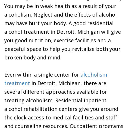
You may be in weak health as a result of your
alcoholism. Neglect and the effects of alcohol
may have hurt your body. A good residential
alcohol treatment in Detroit, Michigan will give
you good nutrition, exercise facilities and a
peaceful space to help you revitalize both your
broken body and mind.
Even within a single center for
alcoholism
treatment
in Detroit, Michigan, there are
several different approaches available for
treating alcoholism. Residential inpatient
alcohol rehabilitation centers give you around
the clock access to medical facilities and staff
and counseling resources. Outpatient programs