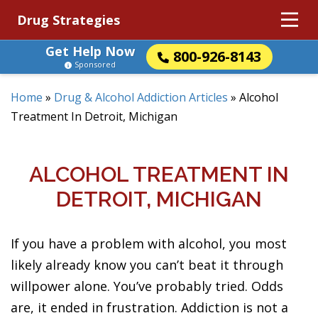
Drug Strategies
Get Help Now
800-926-8143
Sponsored
Home
»
Drug & Alcohol Addiction Articles
»
Alcohol
Treatment In Detroit, Michigan
ALCOHOL TREATMENT IN
DETROIT, MICHIGAN
If you have a problem with alcohol, you most
likely already know you can’t beat it through
willpower alone. You’ve probably tried. Odds
are, it ended in frustration. Addiction is not a