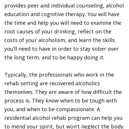
provides peer and individual counseling, alcohol
education and cognitive therapy. You will have
the time and help you will need to examine the
root causes of your drinking, reflect on the
costs of your alcoholism, and learn the skills
you’ll need to have in order to stay sober over
the long term, and to be happy doing it.
Typically, the professionals who work in the
rehab setting are recovered alcoholics
themselves. They are aware of how difficult the
process is. They know when to be tough with
you, and when to be compassionate. A
residential alcohol rehab program can help you
to mend your spirit, but won’t neglect the body.