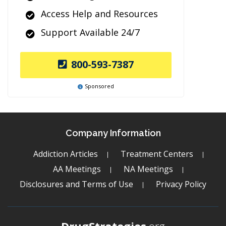
Access Help and Resources
Support Available 24/7
800-593-7387
Sponsored
Company Information
Addiction Articles
Treatment Centers
AA Meetings
NA Meetings
Disclosures and Terms of Use
Privacy Policy