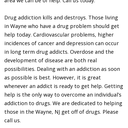
area we can be of help. Call us today.
Drug addiction kills and destroys. Those living
in Wayne who have a drug problem should get
help today. Cardiovascular problems, higher
incidences of cancer and depression can occur
in long term drug addicts. Overdose and the
development of disease are both real
possibilities. Dealing with an addiction as soon
as possible is best. However, it is great
whenever an addict is ready to get help. Getting
help is the only way to overcome an individual’s
addiction to drugs. We are dedicated to helping
those in the Wayne, NJ get off of drugs. Please
call us.