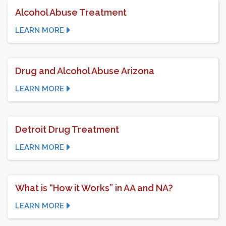
Alcohol Abuse Treatment
LEARN MORE
Drug and Alcohol Abuse Arizona
LEARN MORE
Detroit Drug Treatment
LEARN MORE
What is “How it Works” in AA and NA?
LEARN MORE