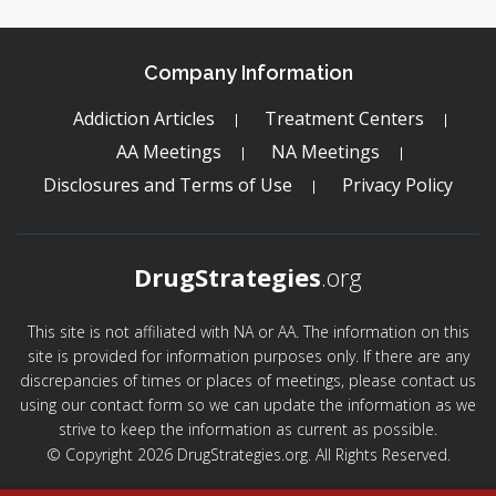
Company Information
Addiction Articles
Treatment Centers
AA Meetings
NA Meetings
Disclosures and Terms of Use
Privacy Policy
DrugStrategies
.org
This site is not affiliated with NA or AA. The information on this
site is provided for information purposes only. If there are any
discrepancies of times or places of meetings, please contact us
using our contact form so we can update the information as we
strive to keep the information as current as possible.
© Copyright 2026 DrugStrategies.org. All Rights Reserved.