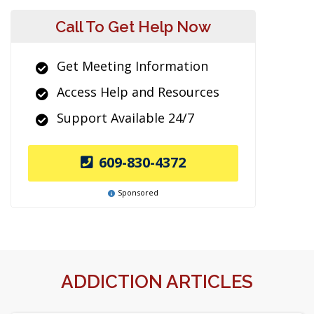
Call To Get Help Now
Get Meeting Information
Access Help and Resources
Support Available 24/7
609-830-4372
Sponsored
ADDICTION ARTICLES