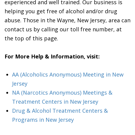
experienced and well trained. Our business is
helping you get free of alcohol and/or drug
abuse. Those in the Wayne, New Jersey, area can
contact us by calling our toll free number, at
the top of this page.
For More Help & Information, visit:
AA (Alcoholics Anonymous) Meeting in New
Jersey
NA (Narcotics Anonymous) Meetings &
Treatment Centers in New Jersey
Drug & Alcohol Treatment Centers &
Programs in New Jersey