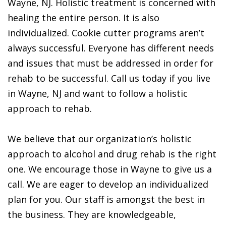
Wayne, NJ. Holistic treatment is concerned with
healing the entire person. It is also
individualized. Cookie cutter programs aren’t
always successful. Everyone has different needs
and issues that must be addressed in order for
rehab to be successful. Call us today if you live
in Wayne, NJ and want to follow a holistic
approach to rehab.
We believe that our organization’s holistic
approach to alcohol and drug rehab is the right
one. We encourage those in Wayne to give us a
call. We are eager to develop an individualized
plan for you. Our staff is amongst the best in
the business. They are knowledgeable,