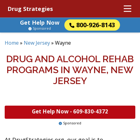
Drug Strategies
Get Help Now
800-926-8143
Sponsored
Home
»
New Jersey
»
Wayne
DRUG AND ALCOHOL REHAB
PROGRAMS IN WAYNE, NEW
JERSEY
Get Help Now -
609-830-4372
Sponsored
At DrugStrategies.org, our goal is to