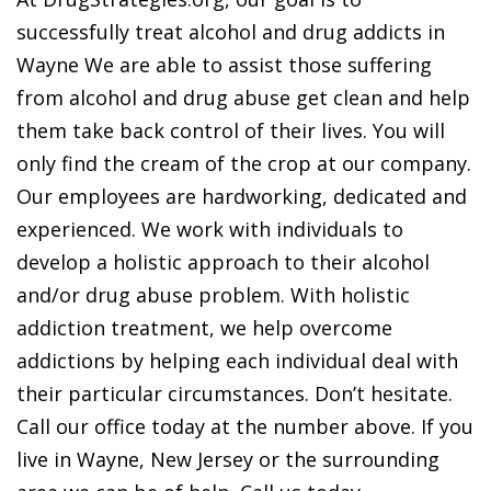
successfully treat alcohol and drug addicts in
Wayne We are able to assist those suffering
from alcohol and drug abuse get clean and help
them take back control of their lives. You will
only find the cream of the crop at our company.
Our employees are hardworking, dedicated and
experienced. We work with individuals to
develop a holistic approach to their alcohol
and/or drug abuse problem. With holistic
addiction treatment, we help overcome
addictions by helping each individual deal with
their particular circumstances. Don’t hesitate.
Call our office today at the number above. If you
live in Wayne, New Jersey or the surrounding