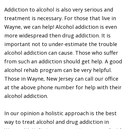
Addiction to alcohol is also very serious and
treatment is necessary. For those that live in
Wayne, we can help! Alcohol addiction is even
more widespread then drug addiction. It is
important not to under-estimate the trouble
alcohol addiction can cause. Those who suffer
from such an addiction should get help. A good
alcohol rehab program can be very helpful.
Those in Wayne, New Jersey can call our office
at the above phone number for help with their
alcohol addiction.
In our opinion a holistic approach is the best
way to treat alcohol and drug addiction in