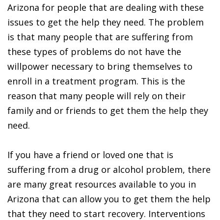
Arizona for people that are dealing with these
issues to get the help they need. The problem
is that many people that are suffering from
these types of problems do not have the
willpower necessary to bring themselves to
enroll in a treatment program. This is the
reason that many people will rely on their
family and or friends to get them the help they
need.
If you have a friend or loved one that is
suffering from a drug or alcohol problem, there
are many great resources available to you in
Arizona that can allow you to get them the help
that they need to start recovery. Interventions