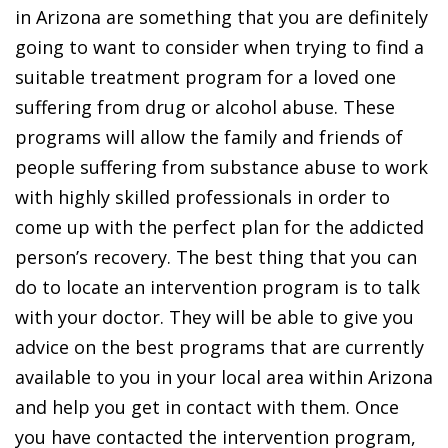
in Arizona are something that you are definitely
going to want to consider when trying to find a
suitable treatment program for a loved one
suffering from drug or alcohol abuse. These
programs will allow the family and friends of
people suffering from substance abuse to work
with highly skilled professionals in order to
come up with the perfect plan for the addicted
person’s recovery. The best thing that you can
do to locate an intervention program is to talk
with your doctor. They will be able to give you
advice on the best programs that are currently
available to you in your local area within Arizona
and help you get in contact with them. Once
you have contacted the intervention program,