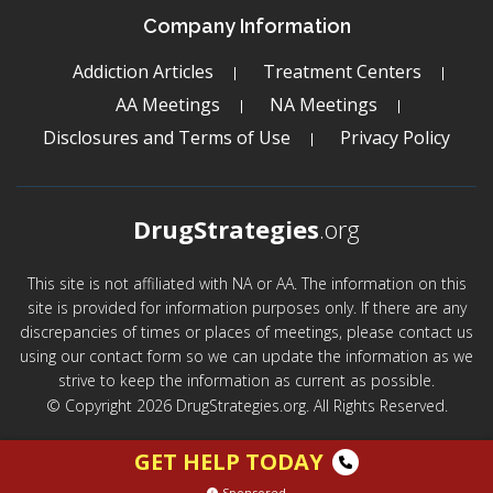
Company Information
Addiction Articles
Treatment Centers
AA Meetings
NA Meetings
Disclosures and Terms of Use
Privacy Policy
DrugStrategies
.org
This site is not affiliated with NA or AA. The information on this
site is provided for information purposes only. If there are any
discrepancies of times or places of meetings, please contact us
using our contact form so we can update the information as we
strive to keep the information as current as possible.
© Copyright 2026 DrugStrategies.org. All Rights Reserved.
GET HELP TODAY
Sponsored