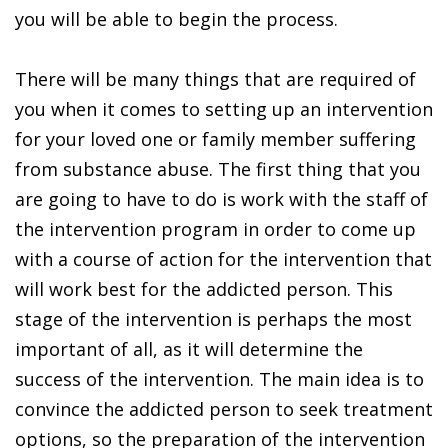
you will be able to begin the process.
There will be many things that are required of
you when it comes to setting up an intervention
for your loved one or family member suffering
from substance abuse. The first thing that you
are going to have to do is work with the staff of
the intervention program in order to come up
with a course of action for the intervention that
will work best for the addicted person. This
stage of the intervention is perhaps the most
important of all, as it will determine the
success of the intervention. The main idea is to
convince the addicted person to seek treatment
options, so the preparation of the intervention