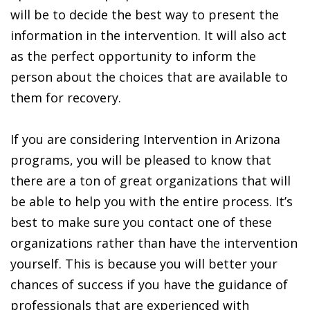
will be to decide the best way to present the
information in the intervention. It will also act
as the perfect opportunity to inform the
person about the choices that are available to
them for recovery.
If you are considering Intervention in Arizona
programs, you will be pleased to know that
there are a ton of great organizations that will
be able to help you with the entire process. It’s
best to make sure you contact one of these
organizations rather than have the intervention
yourself. This is because you will better your
chances of success if you have the guidance of
professionals that are experienced with