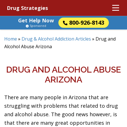
Drug Strategies
Get Help Now
800-926-8143
Sponsored
Home
»
Drug & Alcohol Addiction Articles
»
Drug and
Alcohol Abuse Arizona
DRUG AND ALCOHOL ABUSE
ARIZONA
There are many people in Arizona that are
struggling with problems that related to drug
and alcohol abuse. The good news however, is
that there are many great opportunities in