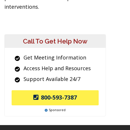
interventions.
Call To Get Help Now
Get Meeting Information
Access Help and Resources
Support Available 24/7
800-593-7387
Sponsored