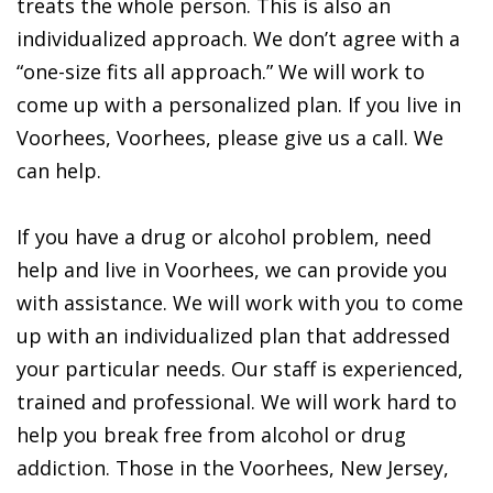
treats the whole person. This is also an
individualized approach. We don’t agree with a
“one-size fits all approach.” We will work to
come up with a personalized plan. If you live in
Voorhees, Voorhees, please give us a call. We
can help.
If you have a drug or alcohol problem, need
help and live in Voorhees, we can provide you
with assistance. We will work with you to come
up with an individualized plan that addressed
your particular needs. Our staff is experienced,
trained and professional. We will work hard to
help you break free from alcohol or drug
addiction. Those in the Voorhees, New Jersey,