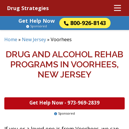
Drug Strategies
Get Help Now
800-926-8143
Sponsored
Home
»
New Jersey
»
Voorhees
DRUG AND ALCOHOL REHAB
PROGRAMS IN VOORHEES,
NEW JERSEY
Get Help Now -
973-969-2839
Sponsored
If you or a loved one is from Voorhees, we can