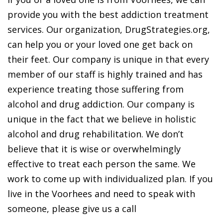
provide you with the best addiction treatment
services. Our organization, DrugStrategies.org,
can help you or your loved one get back on
their feet. Our company is unique in that every
member of our staff is highly trained and has
experience treating those suffering from
alcohol and drug addiction. Our company is
unique in the fact that we believe in holistic
alcohol and drug rehabilitation. We don’t
believe that it is wise or overwhelmingly
effective to treat each person the same. We
work to come up with individualized plan. If you
live in the Voorhees and need to speak with
someone, please give us a call