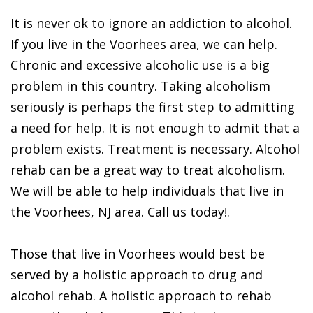
It is never ok to ignore an addiction to alcohol.
If you live in the Voorhees area, we can help.
Chronic and excessive alcoholic use is a big
problem in this country. Taking alcoholism
seriously is perhaps the first step to admitting
a need for help. It is not enough to admit that a
problem exists. Treatment is necessary. Alcohol
rehab can be a great way to treat alcoholism.
We will be able to help individuals that live in
the Voorhees, NJ area. Call us today!.
Those that live in Voorhees would best be
served by a holistic approach to drug and
alcohol rehab. A holistic approach to rehab