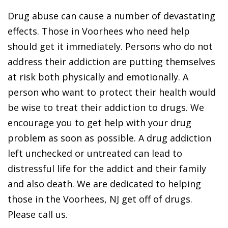
Drug abuse can cause a number of devastating
effects. Those in Voorhees who need help
should get it immediately. Persons who do not
address their addiction are putting themselves
at risk both physically and emotionally. A
person who want to protect their health would
be wise to treat their addiction to drugs. We
encourage you to get help with your drug
problem as soon as possible. A drug addiction
left unchecked or untreated can lead to
distressful life for the addict and their family
and also death. We are dedicated to helping
those in the Voorhees, NJ get off of drugs.
Please call us.