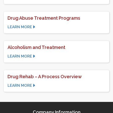
Drug Abuse Treatment Programs
LEARN MORE
Alcoholism and Treatment
LEARN MORE
Drug Rehab – A Process Overview
LEARN MORE
Company Information