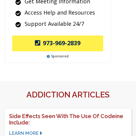
Get Meeting Information
Access Help and Resources
Support Available 24/7
973-969-2839
Sponsored
ADDICTION ARTICLES
Side Effects Seen With The Use Of Codeine
Include:
LEARN MORE