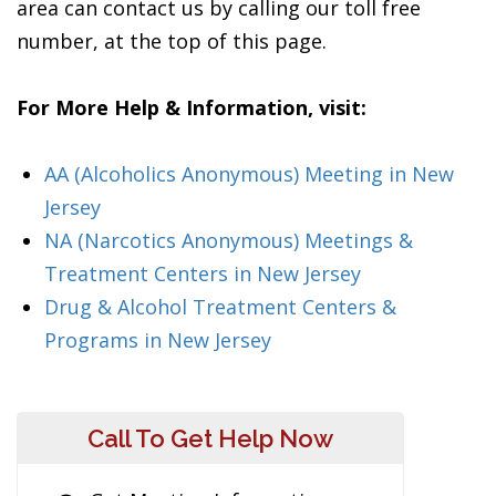
area can contact us by calling our toll free
number, at the top of this page.
For More Help & Information, visit:
AA (Alcoholics Anonymous) Meeting in New
Jersey
NA (Narcotics Anonymous) Meetings &
Treatment Centers in New Jersey
Drug & Alcohol Treatment Centers &
Programs in New Jersey
Call To Get Help Now