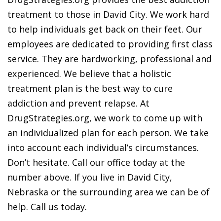
treatment to those in David City. We work hard
to help individuals get back on their feet. Our
employees are dedicated to providing first class
service. They are hardworking, professional and
experienced. We believe that a holistic
treatment plan is the best way to cure
addiction and prevent relapse. At
DrugStrategies.org, we work to come up with
an individualized plan for each person. We take
into account each individual’s circumstances.
Don’t hesitate. Call our office today at the
number above. If you live in David City,
Nebraska or the surrounding area we can be of
help. Call us today.