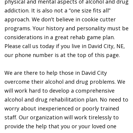
physical and mental aspects of alcohol and drug
addiction. It is also not a “one size fits all”
approach. We don’t believe in cookie cutter
programs. Your history and personality must be
considerations in a great rehab game plan.
Please call us today if you live in David City, NE,
our phone number is at the top of this page.
We are there to help those in David City
overcome their alcohol and drug problems. We
will work hard to develop a comprehensive
alcohol and drug rehabilitation plan. No need to
worry about inexperienced or poorly trained
staff. Our organization will work tirelessly to
provide the help that you or your loved one