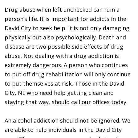
Drug abuse when left unchecked can ruin a
person’s life. It is important for addicts in the
David City to seek help. It is not only damaging
physically but also psychologically. Death and
disease are two possible side effects of drug
abuse. Not dealing with a drug addiction is
extremely dangerous. A person who continues
to put off drug rehabilitation will only continue
to put themselves at risk. Those in the David
City, NE who need help getting clean and
staying that way, should call our offices today.
An alcohol addiction should not be ignored. We
are able to help individuals in the David City