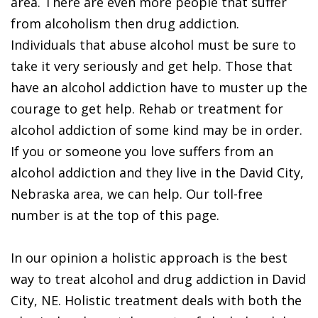
area. There are even more people that suffer
from alcoholism then drug addiction.
Individuals that abuse alcohol must be sure to
take it very seriously and get help. Those that
have an alcohol addiction have to muster up the
courage to get help. Rehab or treatment for
alcohol addiction of some kind may be in order.
If you or someone you love suffers from an
alcohol addiction and they live in the David City,
Nebraska area, we can help. Our toll-free
number is at the top of this page.
In our opinion a holistic approach is the best
way to treat alcohol and drug addiction in David
City, NE. Holistic treatment deals with both the