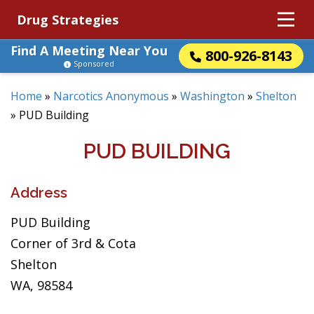
Drug Strategies
Find A Meeting Near You
800-926-8143
Sponsored
Home
»
Narcotics Anonymous
»
Washington
»
Shelton
»
PUD Building
PUD BUILDING
Address
PUD Building
Corner of 3rd & Cota
Shelton
WA, 98584