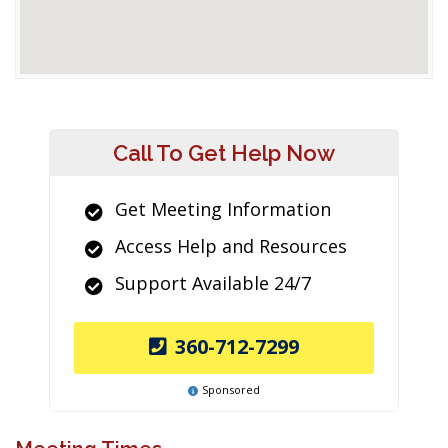
Call To Get Help Now
Get Meeting Information
Access Help and Resources
Support Available 24/7
360-712-7299
Sponsored