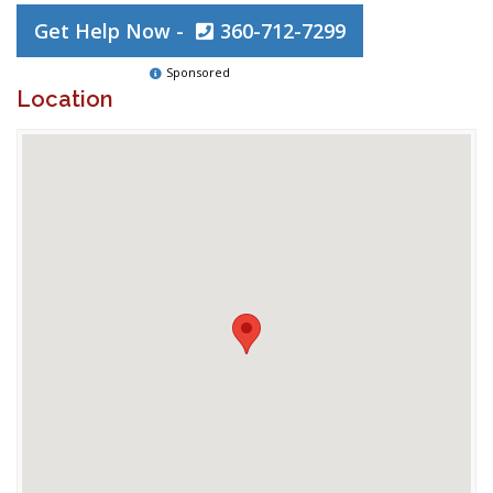
Get Help Now -
360-712-7299
Sponsored
Location