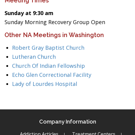
Meeting Times
Sunday at 9:30 am
Sunday Morning Recovery Group Open
Other NA Meetings in Washington
Robert Gray Baptist Church
Lutheran Church
Church Of Indian Fellowship
Echo Glen Correctional Facility
Lady of Lourdes Hospital
Company Information
Addiction Articles
Treatment Centers