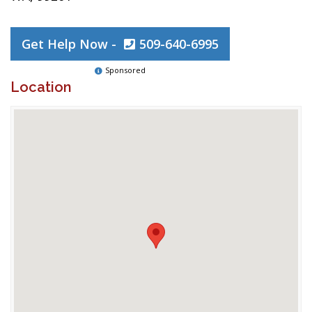
Get Help Now -
509-640-6995
Sponsored
Location