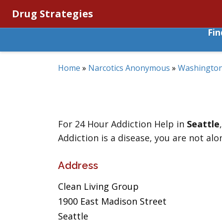
Drug Strategies
Fi
Home
»
Narcotics Anonymous
»
Washingto
For 24 Hour Addiction Help in
Seattle
Addiction is a disease, you are not alo
Address
Clean Living Group
1900 East Madison Street
Seattle