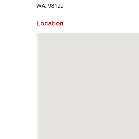
WA, 98122
Location