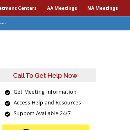
atment Centers
AA Meetings
NA Meetings
sored
Call To Get Help Now
Get Meeting Information
Access Help and Resources
Support Available 24/7