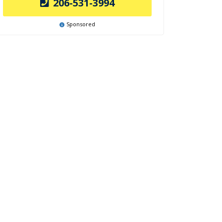
206-531-3994
Sponsored