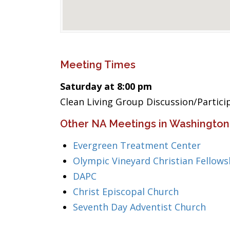
Meeting Times
Saturday at 8:00 pm
Clean Living Group Discussion/Partic
Other NA Meetings in Washington
Evergreen Treatment Center
Olympic Vineyard Christian Fellows
DAPC
Christ Episcopal Church
Seventh Day Adventist Church