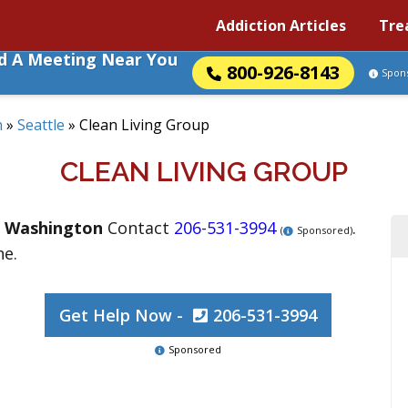
Addiction Articles
Tre
nd A Meeting Near You
800-926-8143
Spon
n
»
Seattle
»
Clean Living Group
CLEAN LIVING GROUP
,
Washington
Contact
206-531-3994
.
(
Sponsored)
ne.
Get Help Now -
206-531-3994
Sponsored