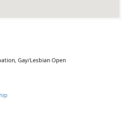
ipation, Gay/Lesbian Open
hip