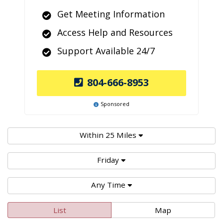
Get Meeting Information
Access Help and Resources
Support Available 24/7
804-666-8953
Sponsored
Within 25 Miles
Friday
Any Time
List
Map