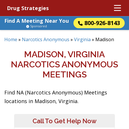
Drug Strategies
Find A Meeting Near You
800-926-8143
Sponsored
Home
»
Narcotics Anonymous
»
Virginia
»
Madison
MADISON, VIRGINIA
NARCOTICS ANONYMOUS
MEETINGS
Find NA (Narcotics Anonymous) Meetings
locations in Madison, Virginia.
Call To Get Help Now