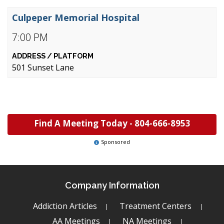
Culpeper Memorial Hospital
7:00 PM
501 Sunset Lane
Find A Meeting Today -
804-666-8953
Sponsored
Company Information
Addiction Articles
Treatment Centers
AA Meetings
NA Meetings