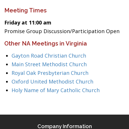
Meeting Times
Friday at 11:00 am
Promise Group Discussion/Participation Open
Other NA Meetings in Virginia
Gayton Road Christian Church
Main Street Methodist Church
Royal Oak Presbyterian Church
Oxford United Methodist Church
Holy Name of Mary Catholic Church
Company Information