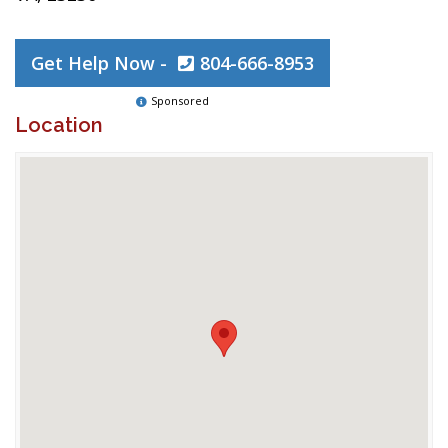
Get Help Now -
804-666-8953
Sponsored
Location