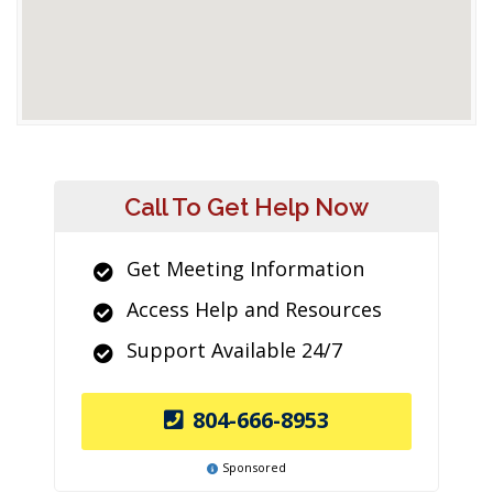
Call To Get Help Now
Get Meeting Information
Access Help and Resources
Support Available 24/7
804-666-8953
Sponsored