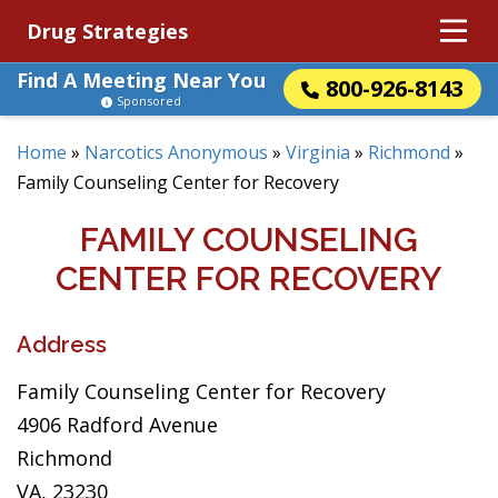
Drug Strategies
Find A Meeting Near You
800-926-8143
Sponsored
Home
»
Narcotics Anonymous
»
Virginia
»
Richmond
»
Family Counseling Center for Recovery
FAMILY COUNSELING
CENTER FOR RECOVERY
Address
Family Counseling Center for Recovery
4906 Radford Avenue
Richmond
VA, 23230