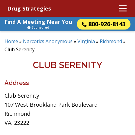
Drug Strategies
Find A Meeting Near You
800-926-8143
Sponsored
Home
»
Narcotics Anonymous
»
Virginia
»
Richmond
»
Club Serenity
CLUB SERENITY
Address
Club Serenity
107 West Brookland Park Boulevard
Richmond
VA, 23222