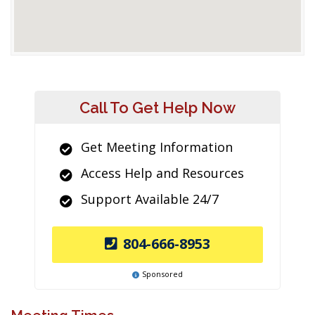
Call To Get Help Now
Get Meeting Information
Access Help and Resources
Support Available 24/7
804-666-8953
Sponsored