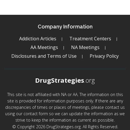
Company Information
Addiction Articles
Treatment Centers
AA Meetings
NA Meetings
Disclosures and Terms of Use
Privacy Policy
DrugStrategies
.org
This site is not affiliated with NA or AA. The information on this
site is provided for information purposes only. If there are any
discrepancies of times or places of meetings, please contact us
using our contact form so we can update the information as we
strive to keep the information as current as possible.
© Copyright 2026 DrugStrategies.org. All Rights Reserved.