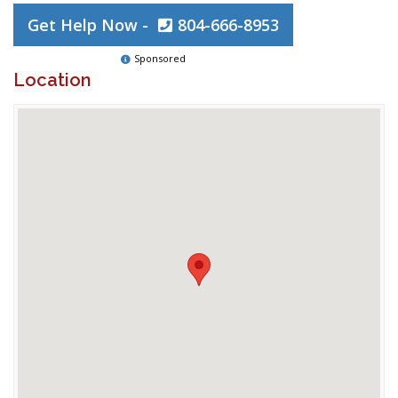
Get Help Now -
804-666-8953
Sponsored
Location