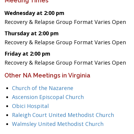
Meeting Times
Wednesday at 2:00 pm
Recovery & Relapse Group Format Varies Open
Thursday at 2:00 pm
Recovery & Relapse Group Format Varies Open
Friday at 2:00 pm
Recovery & Relapse Group Format Varies Open
Other NA Meetings in Virginia
Church of the Nazarene
Ascension Episcopal Church
Obici Hospital
Raleigh Court United Methodist Church
Walmsley United Methodist Church