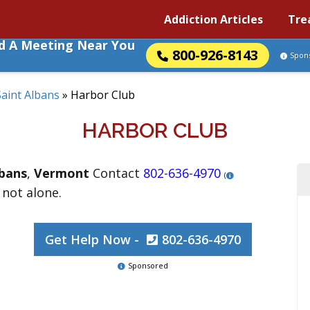
Addiction Articles
Tre
nd A Meeting Near You
800-926-8143
Spon
Saint Albans
»
Harbor Club
HARBOR CLUB
lbans
,
Vermont
Contact
802-636-4970
(
 not alone.
Get Help Now -
802-636-4970
Sponsored