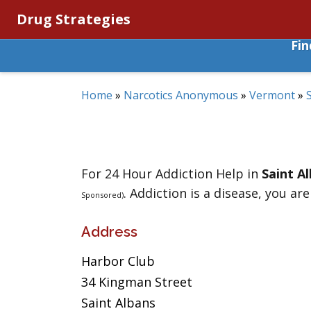
Drug Strategies
Fi
Home
»
Narcotics Anonymous
»
Vermont
»
For 24 Hour Addiction Help in
Saint A
. Addiction is a disease, you are
Sponsored)
Address
Harbor Club
34 Kingman Street
Saint Albans