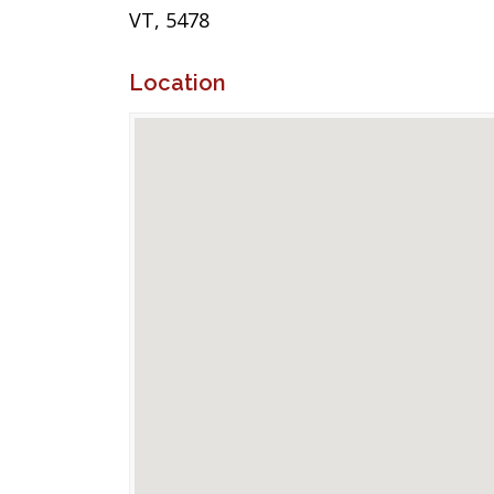
VT, 5478
Location