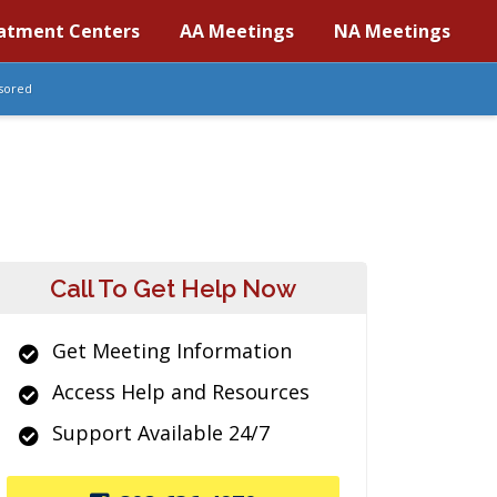
atment Centers
AA Meetings
NA Meetings
sored
Call To Get Help Now
Get Meeting Information
Access Help and Resources
Support Available 24/7