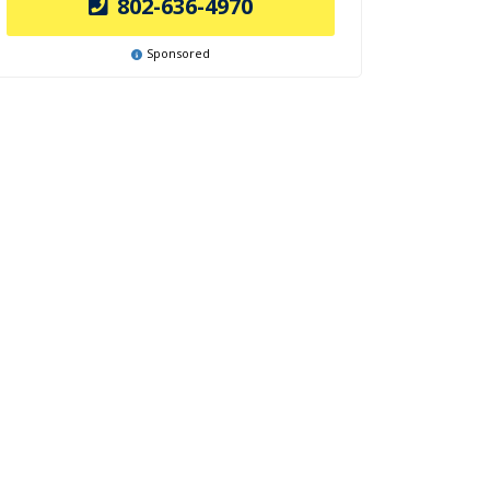
802-636-4970
Sponsored