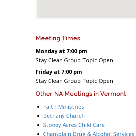
Meeting Times
Monday at 7:00 pm
Stay Clean Group Topic Open
Friday at 7:00 pm
Stay Clean Group Topic Open
Other NA Meetings in Vermont
Faith Ministries
Bethany Church
Stoney Acres Child Care
Champlain Drug & Alcohol Services