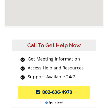
Call To Get Help Now
Get Meeting Information
Access Help and Resources
Support Available 24/7
802-636-4970
Sponsored