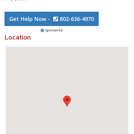
Get Help Now -
802-636-4970
Sponsored
Location