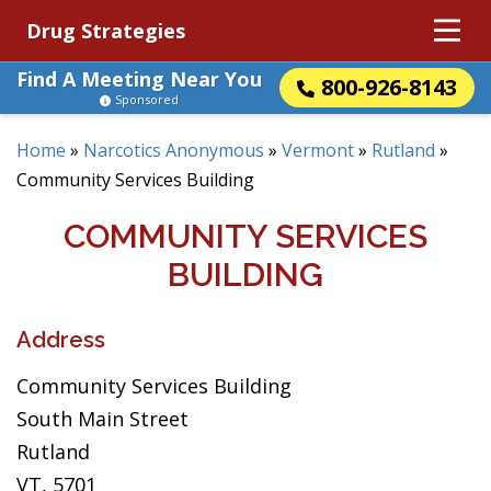
Drug Strategies
Find A Meeting Near You
800-926-8143
Sponsored
Home
»
Narcotics Anonymous
»
Vermont
»
Rutland
»
Community Services Building
COMMUNITY SERVICES
BUILDING
Address
Community Services Building
South Main Street
Rutland
VT, 5701