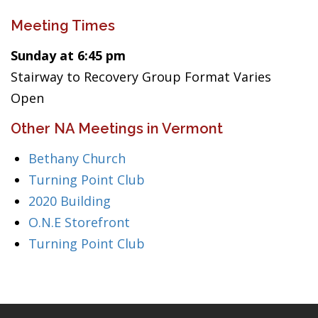
Meeting Times
Sunday at 6:45 pm
Stairway to Recovery Group Format Varies
Open
Other NA Meetings in Vermont
Bethany Church
Turning Point Club
2020 Building
O.N.E Storefront
Turning Point Club