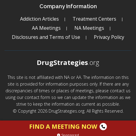
Company Information
Addiction Articles
Treatment Centers
AA Meetings
NA Meetings
Disclosures and Terms of Use
Privacy Policy
DrugStrategies
.org
This site is not affiliated with NA or AA. The information on this
site is provided for information purposes only. If there are any
discrepancies of times or places of meetings, please contact us
using our contact form so we can update the information as we
strive to keep the information as current as possible.
© Copyright 2026 DrugStrategies.org. All Rights Reserved.
FIND A MEETING NOW
Sponsored