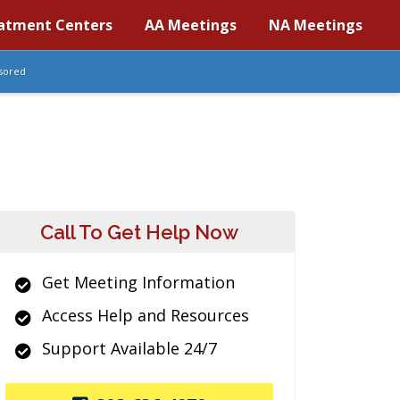
atment Centers
AA Meetings
NA Meetings
sored
Call To Get Help Now
Get Meeting Information
Access Help and Resources
Support Available 24/7