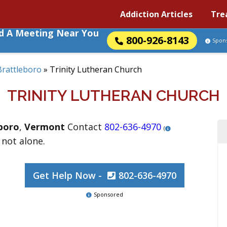
Addiction Articles
Tre
nd A Meeting Near You
800-926-8143
Spon
Brattleboro
»
Trinity Lutheran Church
TRINITY LUTHERAN CHURCH
boro
,
Vermont
Contact
802-636-4970
(
 not alone.
Get Help Now -
802-636-4970
Sponsored