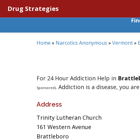
Drug Strategies
Fi
Home
»
Narcotics Anonymous
»
Vermont
»
For 24 Hour Addiction Help in
Brattle
. Addiction is a disease, you are
Sponsored)
Address
Trinity Lutheran Church
161 Western Avenue
Brattleboro