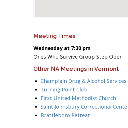
Meeting Times
Wednesday at 7:30 pm
Ones Who Survive Group Step Open
Other NA Meetings in Vermont
Champlain Drug & Alcohol Services
Turning Point Club
First United Methodist Church
Saint Johnsbury Correctional Cente
Brattleboro Retreat