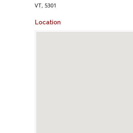
VT, 5301
Location