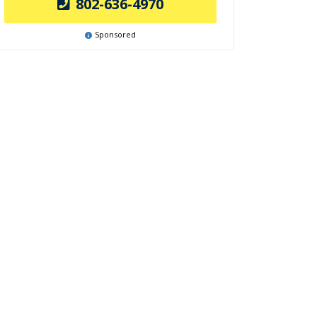
802-636-4970
Sponsored