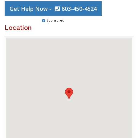
Get Help Now -
803-450-4524
Sponsored
Location