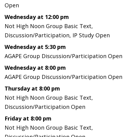
Open
Wednesday at 12:00 pm
Not High Noon Group Basic Text,
Discussion/Participation, IP Study Open
Wednesday at 5:30 pm
AGAPE Group Discussion/Participation Open
Wednesday at 8:00 pm
AGAPE Group Discussion/Participation Open
Thursday at 8:00 pm
Not High Noon Group Basic Text,
Discussion/Participation Open
Friday at 8:00 pm
Not High Noon Group Basic Text,
Discussion/Participation Open