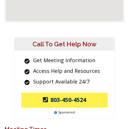
Call To Get Help Now
Get Meeting Information
Access Help and Resources
Support Available 24/7
803-450-4524
Sponsored