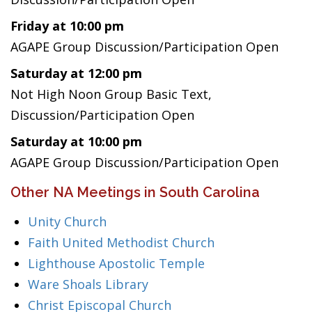
Friday at 10:00 pm
AGAPE Group Discussion/Participation Open
Saturday at 12:00 pm
Not High Noon Group Basic Text,
Discussion/Participation Open
Saturday at 10:00 pm
AGAPE Group Discussion/Participation Open
Other NA Meetings in South Carolina
Unity Church
Faith United Methodist Church
Lighthouse Apostolic Temple
Ware Shoals Library
Christ Episcopal Church