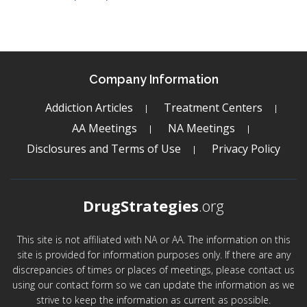
Company Information
Addiction Articles
Treatment Centers
AA Meetings
NA Meetings
Disclosures and Terms of Use
Privacy Policy
DrugStrategies
.org
This site is not affiliated with NA or AA. The information on this
site is provided for information purposes only. If there are any
discrepancies of times or places of meetings, please contact us
using our contact form so we can update the information as we
strive to keep the information as current as possible.