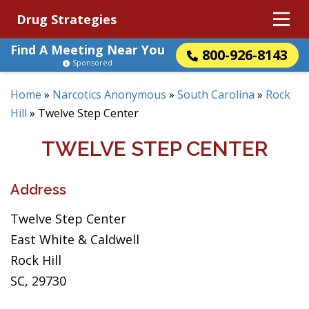
Drug Strategies
Find A Meeting Near You
800-926-8143
Sponsored
Home
»
Narcotics Anonymous
»
South Carolina
»
Rock
Hill
»
Twelve Step Center
TWELVE STEP CENTER
Address
Twelve Step Center
East White & Caldwell
Rock Hill
SC, 29730