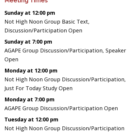
Meeting Times
Sunday at 12:00 pm
Not High Noon Group Basic Text,
Discussion/Participation Open
Sunday at 7:00 pm
AGAPE Group Discussion/Participation, Speaker
Open
Monday at 12:00 pm
Not High Noon Group Discussion/Participation,
Just For Today Study Open
Monday at 7:00 pm
AGAPE Group Discussion/Participation Open
Tuesday at 12:00 pm
Not High Noon Group Discussion/Participation