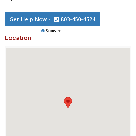
Get Help Now -
803-450-4524
Sponsored
Location