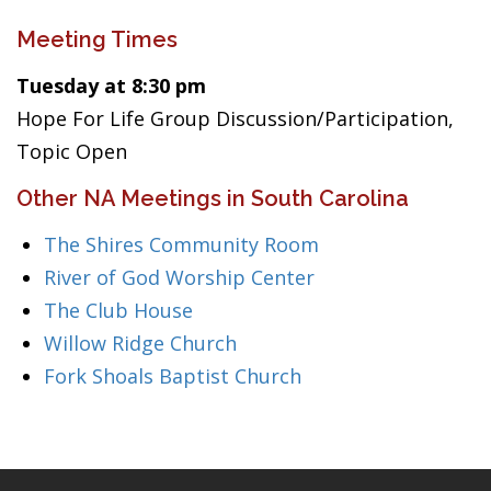
Meeting Times
Tuesday at 8:30 pm
Hope For Life Group Discussion/Participation,
Topic Open
Other NA Meetings in South Carolina
The Shires Community Room
River of God Worship Center
The Club House
Willow Ridge Church
Fork Shoals Baptist Church