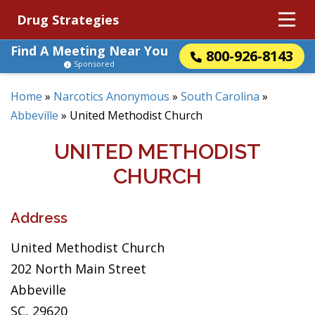
Drug Strategies
Find A Meeting Near You
800-926-8143
Sponsored
Home
»
Narcotics Anonymous
»
South Carolina
»
Abbeville
»
United Methodist Church
UNITED METHODIST
CHURCH
Address
United Methodist Church
202 North Main Street
Abbeville
SC, 29620