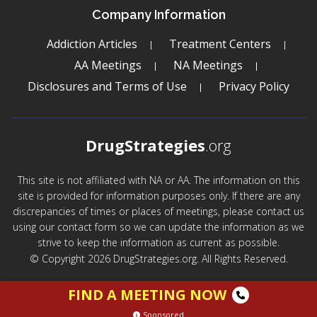
Company Information
Addiction Articles
Treatment Centers
AA Meetings
NA Meetings
Disclosures and Terms of Use
Privacy Policy
DrugStrategies
.org
This site is not affiliated with NA or AA. The information on this
site is provided for information purposes only. If there are any
discrepancies of times or places of meetings, please contact us
using our contact form so we can update the information as we
strive to keep the information as current as possible.
© Copyright 2026 DrugStrategies.org. All Rights Reserved.
FIND A MEETING NOW
Sponsored