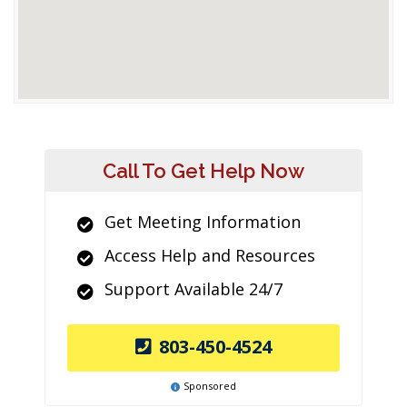
Call To Get Help Now
Get Meeting Information
Access Help and Resources
Support Available 24/7
803-450-4524
Sponsored