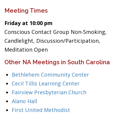
Meeting Times
Friday at 10:00 pm
Conscious Contact Group Non-Smoking,
Candlelight, Discussion/Participation,
Meditation Open
Other NA Meetings in South Carolina
Bethlehem Community Center
Cecil Tillis Learning Center
Fairview Presbyterian Church
Alano Hall
First United Methodist