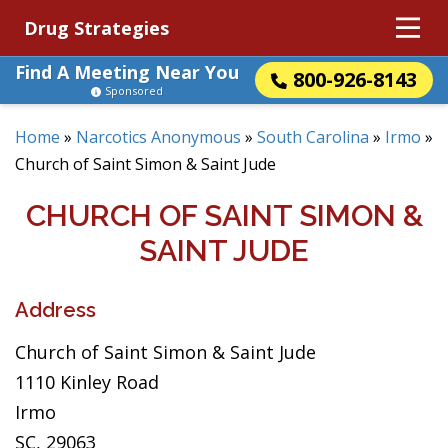
Drug Strategies
Find A Meeting Near You
800-926-8143
Sponsored
Home
»
Narcotics Anonymous
»
South Carolina
»
Irmo
»
Church of Saint Simon & Saint Jude
CHURCH OF SAINT SIMON &
SAINT JUDE
Address
Church of Saint Simon & Saint Jude
1110 Kinley Road
Irmo
SC, 29063