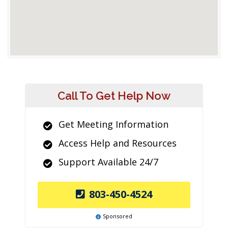
Call To Get Help Now
Get Meeting Information
Access Help and Resources
Support Available 24/7
803-450-4524
Sponsored