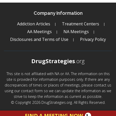
Company Information
Addiction Articles
Treatment Centers
AA Meetings
NA Meetings
Disclosures and Terms of Use
Privacy Policy
DrugStrategies
.org
This site is not affiliated with NA or AA. The information on this
site is provided for information purposes only. If there are any
discrepancies of times or places of meetings, please contact us
using our contact form so we can update the information as we
strive to keep the information as current as possible.
© Copyright 2026 DrugStrategies.org. All Rights Reserved.
FIND A MEETING NOW