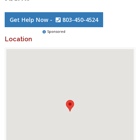
Get Help Now -
803-450-4524
Sponsored
Location