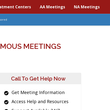
atment Centers
AA Meetings
NA Meetings
sored
YMOUS MEETINGS
Call To Get Help Now
Get Meeting Information
Access Help and Resources