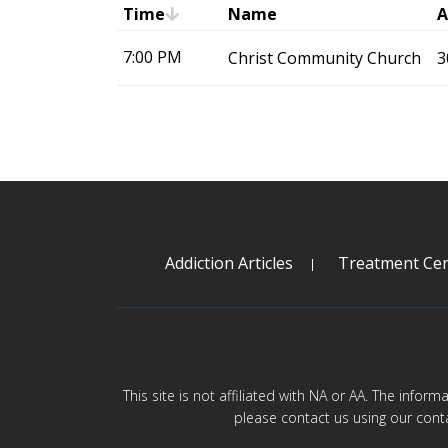
Time
Name
A
7:00 PM
Christ Community Church
3
Addiction Articles
Treatment Cen
This site is not affiliated with NA or AA. The infor
please contact us using our cont