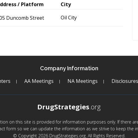
ddress / Platform
City
Oil City
05 Duncomb Street
Company Information
ters
AA Meetings
NA Meetings
Disclosure
DrugStrategies
.org
mation on this site is provided for information purposes only. If there 
act form so we can update the information as we strive to keep the in
© Copyright 2026 DrugStrategies.org. All Rights Reserved.