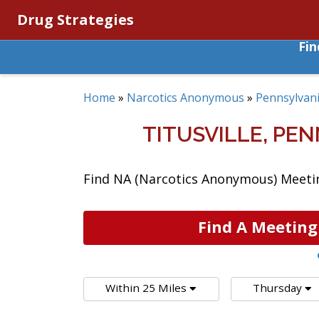
Drug Strategies
Fi
Home
»
Narcotics Anonymous
»
Pennsylvan
TITUSVILLE, P
Find NA (Narcotics Anonymous) Meeting
Find A Meeting
Within 25 Miles
Thursday