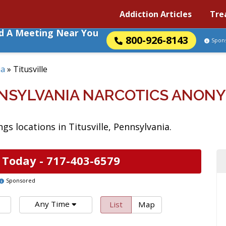
Addiction Articles
Tre
nd A Meeting Near You
800-926-8143
Spon
ia
»
Titusville
ENNSYLVANIA NARCOTICS ANON
s locations in Titusville, Pennsylvania.
 Today -
717-403-6579
Sponsored
Any Time
List
Map