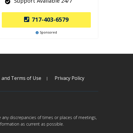
Support Available 24/7
717-403-6579
Sponsored
s and Terms of Use
Privacy Policy
are any discrepancies of times or places of meetings,
formation as current as possible.