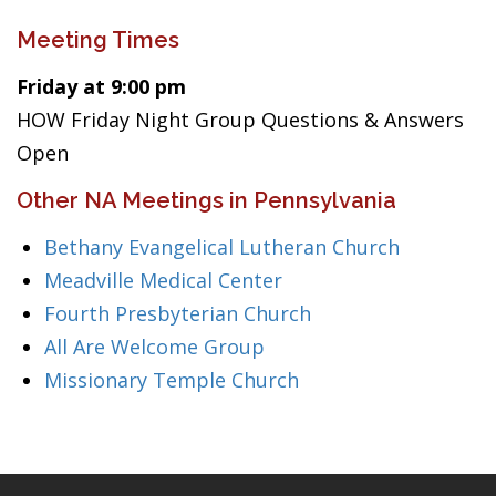
Meeting Times
Friday at 9:00 pm
HOW Friday Night Group Questions & Answers
Open
Other NA Meetings in Pennsylvania
Bethany Evangelical Lutheran Church
Meadville Medical Center
Fourth Presbyterian Church
All Are Welcome Group
Missionary Temple Church