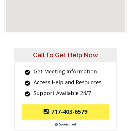
Call To Get Help Now
Get Meeting Information
Access Help and Resources
Support Available 24/7
717-403-6579
Sponsored