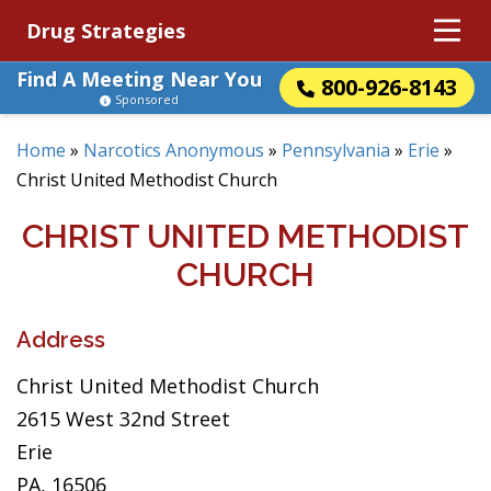
Drug Strategies
Find A Meeting Near You
800-926-8143
Sponsored
Home
»
Narcotics Anonymous
»
Pennsylvania
»
Erie
»
Christ United Methodist Church
CHRIST UNITED METHODIST
CHURCH
Address
Christ United Methodist Church
2615 West 32nd Street
Erie
PA, 16506