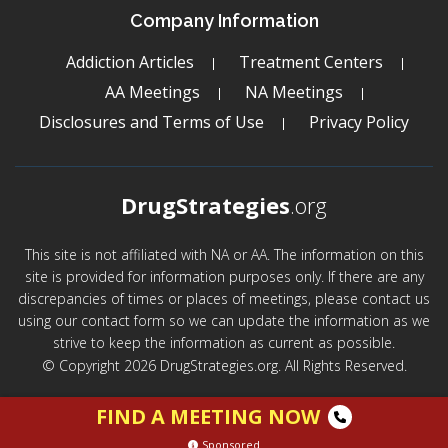
Company Information
Addiction Articles
Treatment Centers
AA Meetings
NA Meetings
Disclosures and Terms of Use
Privacy Policy
DrugStrategies
.org
This site is not affiliated with NA or AA. The information on this
site is provided for information purposes only. If there are any
discrepancies of times or places of meetings, please contact us
using our contact form so we can update the information as we
strive to keep the information as current as possible.
© Copyright 2026 DrugStrategies.org. All Rights Reserved.
FIND A MEETING NOW
Sponsored