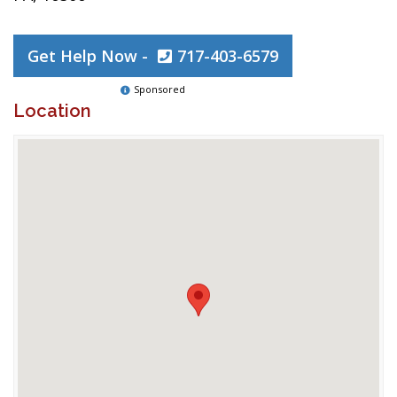
Get Help Now -
717-403-6579
Sponsored
Location