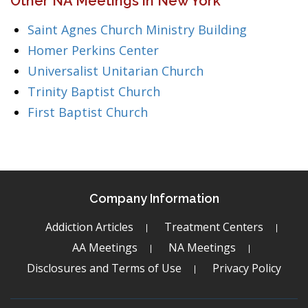
Other NA Meetings in New York
Saint Agnes Church Ministry Building
Homer Perkins Center
Universalist Unitarian Church
Trinity Baptist Church
First Baptist Church
Company Information
Addiction Articles
Treatment Centers
AA Meetings
NA Meetings
Disclosures and Terms of Use
Privacy Policy