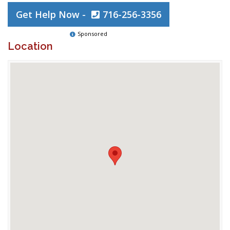
Get Help Now -
716-256-3356
Sponsored
Location