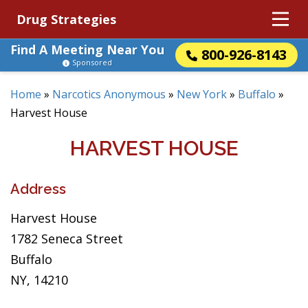
Drug Strategies
Find A Meeting Near You
800-926-8143
Sponsored
Home
»
Narcotics Anonymous
»
New York
»
Buffalo
»
Harvest House
HARVEST HOUSE
Address
Harvest House
1782 Seneca Street
Buffalo
NY, 14210