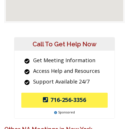
Call To Get Help Now
Get Meeting Information
Access Help and Resources
Support Available 24/7
716-256-3356
Sponsored