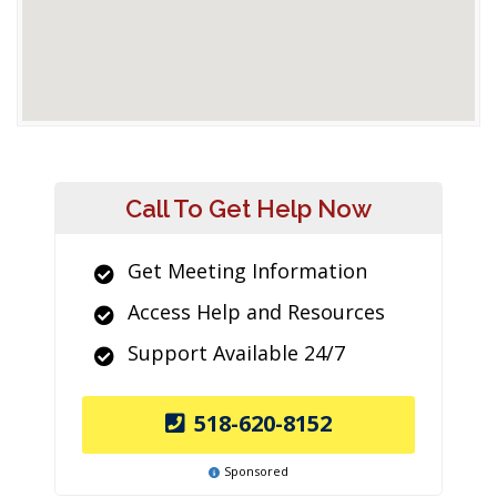
Call To Get Help Now
Get Meeting Information
Access Help and Resources
Support Available 24/7
518-620-8152
Sponsored