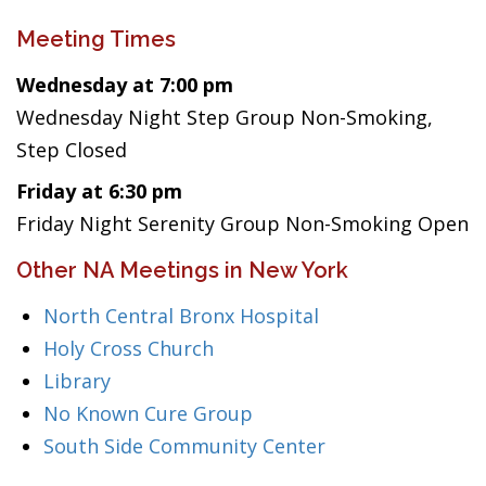
Meeting Times
Wednesday at 7:00 pm
Wednesday Night Step Group Non-Smoking,
Step Closed
Friday at 6:30 pm
Friday Night Serenity Group Non-Smoking Open
Other NA Meetings in New York
North Central Bronx Hospital
Holy Cross Church
Library
No Known Cure Group
South Side Community Center