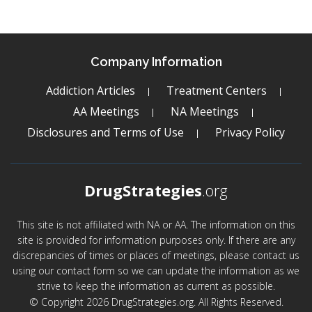
Company Information
Addiction Articles
Treatment Centers
AA Meetings
NA Meetings
Disclosures and Terms of Use
Privacy Policy
DrugStrategies
.org
This site is not affiliated with NA or AA. The information on this
site is provided for information purposes only. If there are any
discrepancies of times or places of meetings, please contact us
using our contact form so we can update the information as we
strive to keep the information as current as possible.
© Copyright 2026 DrugStrategies.org. All Rights Reserved.