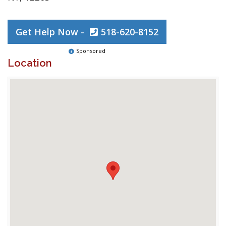
Get Help Now -
518-620-8152
Sponsored
Location