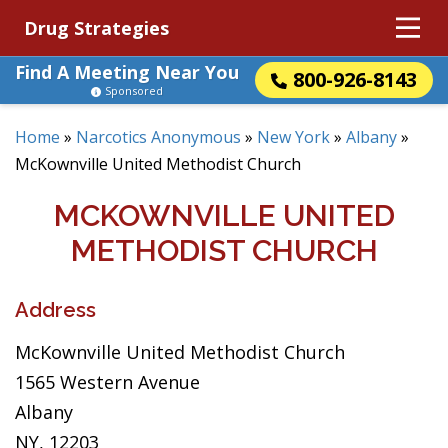
Drug Strategies
Find A Meeting Near You
800-926-8143
Sponsored
Home
»
Narcotics Anonymous
»
New York
»
Albany
»
McKownville United Methodist Church
MCKOWNVILLE UNITED
METHODIST CHURCH
Address
McKownville United Methodist Church
1565 Western Avenue
Albany
NY, 12203