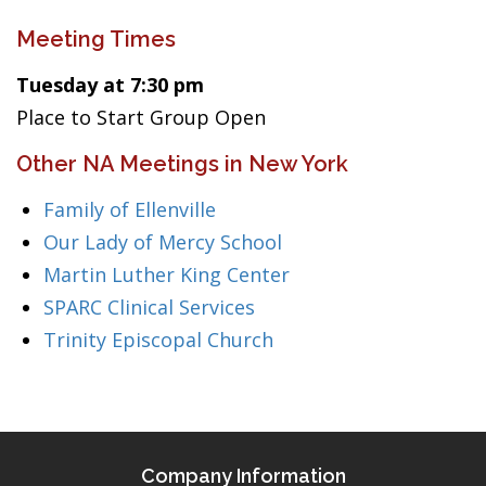
Meeting Times
Tuesday at 7:30 pm
Place to Start Group Open
Other NA Meetings in New York
Family of Ellenville
Our Lady of Mercy School
Martin Luther King Center
SPARC Clinical Services
Trinity Episcopal Church
Company Information