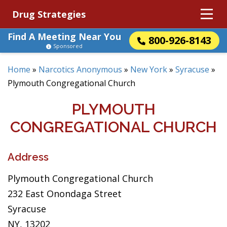
Drug Strategies
Find A Meeting Near You
800-926-8143
Sponsored
Home
»
Narcotics Anonymous
»
New York
»
Syracuse
»
Plymouth Congregational Church
PLYMOUTH
CONGREGATIONAL CHURCH
Address
Plymouth Congregational Church
232 East Onondaga Street
Syracuse
NY, 13202