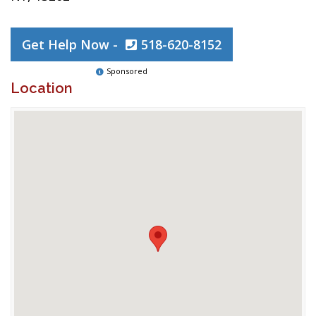
Get Help Now -
518-620-8152
Sponsored
Location