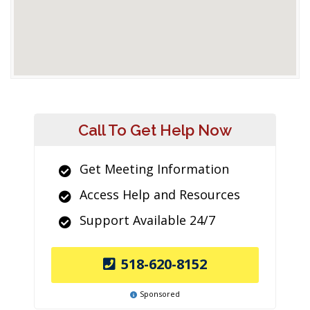
Call To Get Help Now
Get Meeting Information
Access Help and Resources
Support Available 24/7
518-620-8152
Sponsored