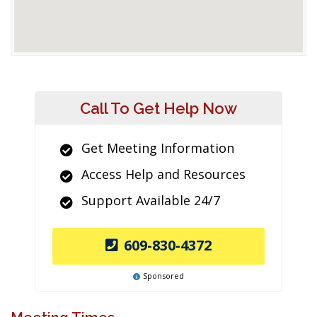
Call To Get Help Now
Get Meeting Information
Access Help and Resources
Support Available 24/7
609-830-4372
Sponsored