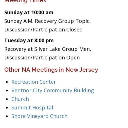
Meeting Times
Sunday at 10:00 am
Sunday A.M. Recovery Group Topic,
Discussion/Participation Closed
Tuesday at 8:00 pm
Recovery at Silver Lake Group Men,
Discussion/Participation Open
Other NA Meetings in New Jersey
Recreation Center
Ventnor City Community Building
Church
Summit Hospital
Shore Vineyard Church