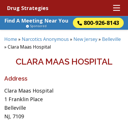
Drug Strategies
Find A Meeting Near You
800-926-8143
Sponsored
Home
»
Narcotics Anonymous
»
New Jersey
»
Belleville
»
Clara Maas Hospital
CLARA MAAS HOSPITAL
Address
Clara Maas Hospital
1 Franklin Place
Belleville
NJ, 7109