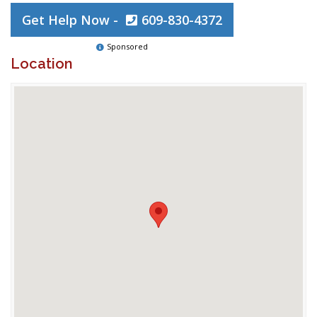
Get Help Now -
609-830-4372
Sponsored
Location