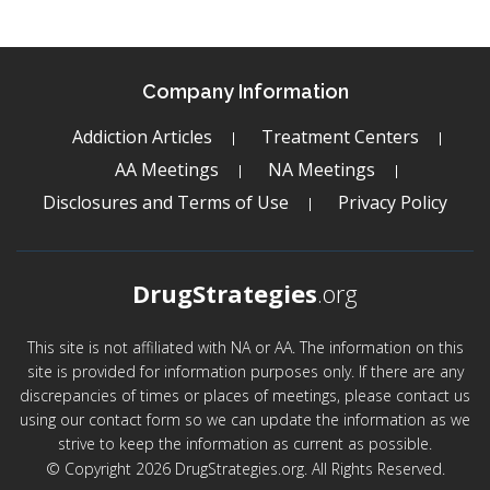
Company Information
Addiction Articles
Treatment Centers
AA Meetings
NA Meetings
Disclosures and Terms of Use
Privacy Policy
DrugStrategies
.org
This site is not affiliated with NA or AA. The information on this
site is provided for information purposes only. If there are any
discrepancies of times or places of meetings, please contact us
using our contact form so we can update the information as we
strive to keep the information as current as possible.
© Copyright 2026 DrugStrategies.org. All Rights Reserved.