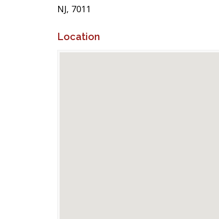
NJ, 7011
Location