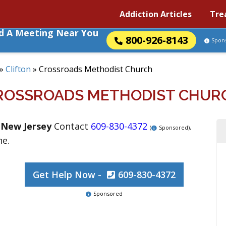
Addiction Articles
Tre
nd A Meeting Near You
800-926-8143
Spon
»
Clifton
»
Crossroads Methodist Church
ROSSROADS METHODIST CHUR
,
New Jersey
Contact
609-830-4372
.
(
Sponsored)
ne.
Get Help Now -
609-830-4372
Sponsored