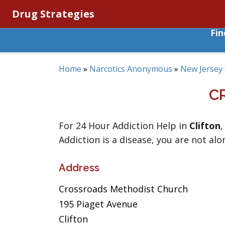
Drug Strategies
Fi
Home
»
Narcotics Anonymous
»
New Jersey
C
For 24 Hour Addiction Help in
Clifton
Addiction is a disease, you are not alo
Address
Crossroads Methodist Church
195 Piaget Avenue
Clifton