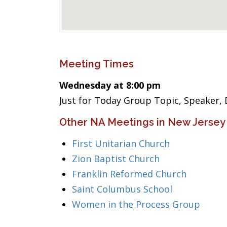
Meeting Times
Wednesday at 8:00 pm
Just for Today Group Topic, Speaker, 
Other NA Meetings in New Jersey
First Unitarian Church
Zion Baptist Church
Franklin Reformed Church
Saint Columbus School
Women in the Process Group