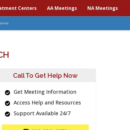
atment Centers
AA Meetings
NA Meetings
sored
CH
Call To Get Help Now
Get Meeting Information
Access Help and Resources
Support Available 24/7