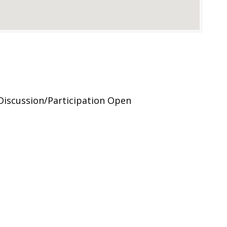
Discussion/Participation Open