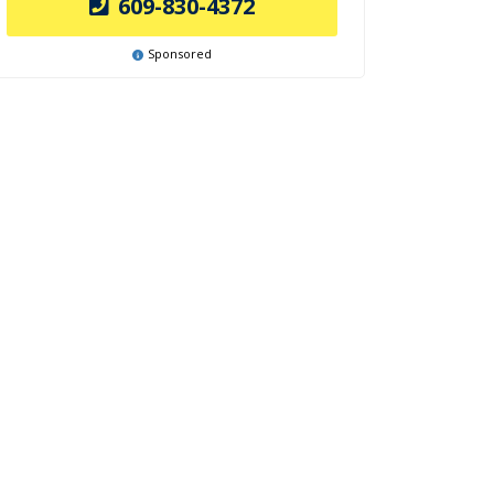
609-830-4372
Sponsored