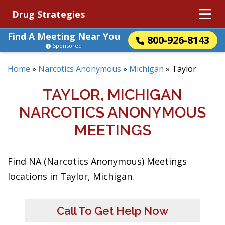
Drug Strategies
Find A Meeting Near You
800-926-8143
Sponsored
Home
»
Narcotics Anonymous
»
Michigan
»
Taylor
TAYLOR, MICHIGAN
NARCOTICS ANONYMOUS
MEETINGS
Find NA (Narcotics Anonymous) Meetings
locations in Taylor, Michigan.
Call To Get Help Now