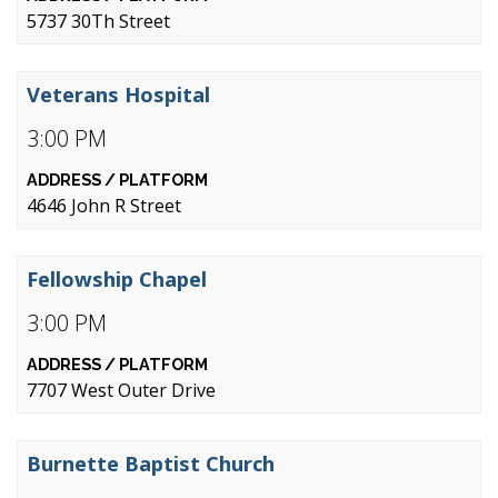
5737 30Th Street
Veterans Hospital
3:00 PM
4646 John R Street
Fellowship Chapel
3:00 PM
7707 West Outer Drive
Burnette Baptist Church