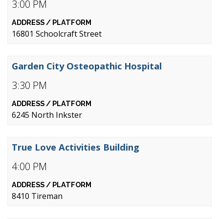
3:00 PM
16801 Schoolcraft Street
Garden City Osteopathic Hospital
3:30 PM
6245 North Inkster
True Love Activities Building
4:00 PM
8410 Tireman