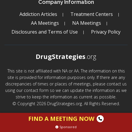
Company Information
Addiction Articles
Treatment Centers
AA Meetings
NA Meetings
Disclosures and Terms of Use
Privacy Policy
DrugStrategies
.org
This site is not affiliated with NA or AA. The information on this
site is provided for information purposes only. If there are any
discrepancies of times or places of meetings, please contact us
using our contact form so we can update the information as we
strive to keep the information as current as possible.
© Copyright 2026 DrugStrategies.org. All Rights Reserved.
FIND A MEETING NOW
Sponsored