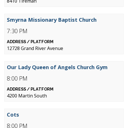
8410 Tireman
Smyrna Missionary Baptist Church
7:30 PM
12728 Grand River Avenue
Our Lady Queen of Angels Church Gym
8:00 PM
4200 Martin South
Cots
8:00 PM