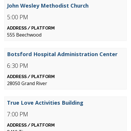
John Wesley Methodist Church
5:00 PM
555 Beechwood
Botsford Hospital Administration Center
6:30 PM
28050 Grand River
True Love Activities Building
7:00 PM