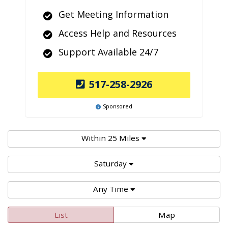
Get Meeting Information
Access Help and Resources
Support Available 24/7
517-258-2926
Sponsored
Within 25 Miles
Saturday
Any Time
List
Map