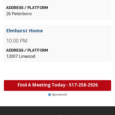
26 Peterboro
Elmhurst Home
10:00 PM
12007 Linwood
Find A Meeting Today -
517-258-2926
Sponsored