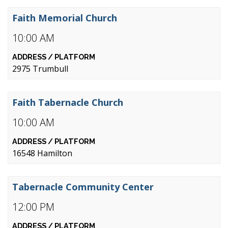
Faith Memorial Church
10:00 AM
2975 Trumbull
Faith Tabernacle Church
10:00 AM
16548 Hamilton
Tabernacle Community Center
12:00 PM