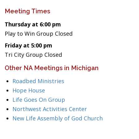
Meeting Times
Thursday at 6:00 pm
Play to Win Group Closed
Friday at 5:00 pm
Tri City Group Closed
Other NA Meetings in Michigan
Roadbed Ministries
Hope House
Life Goes On Group
Northwest Activities Center
New Life Assembly of God Church