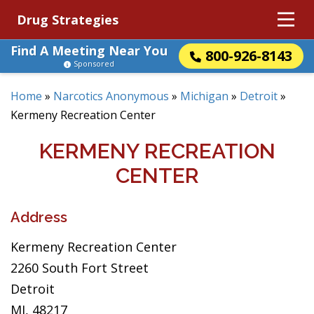
Drug Strategies
Find A Meeting Near You
800-926-8143
Sponsored
Home
»
Narcotics Anonymous
»
Michigan
»
Detroit
»
Kermeny Recreation Center
KERMENY RECREATION
CENTER
Address
Kermeny Recreation Center
2260 South Fort Street
Detroit
MI, 48217