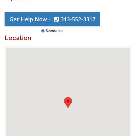
Get Help Now -
313-552-3317
Sponsored
Location