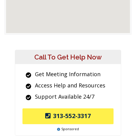
Call To Get Help Now
Get Meeting Information
Access Help and Resources
Support Available 24/7
313-552-3317
Sponsored