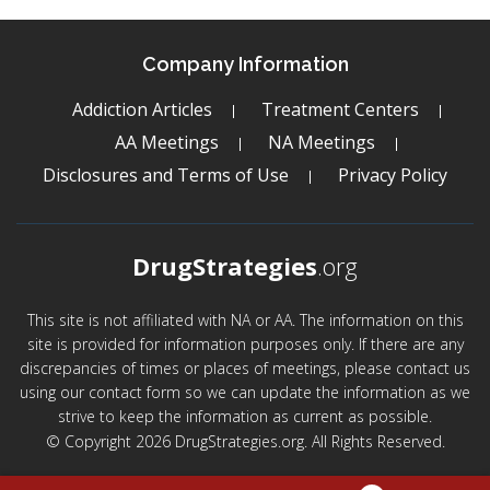
Company Information
Addiction Articles
Treatment Centers
AA Meetings
NA Meetings
Disclosures and Terms of Use
Privacy Policy
DrugStrategies
.org
This site is not affiliated with NA or AA. The information on this
site is provided for information purposes only. If there are any
discrepancies of times or places of meetings, please contact us
using our contact form so we can update the information as we
strive to keep the information as current as possible.
© Copyright 2026 DrugStrategies.org. All Rights Reserved.