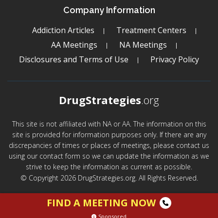
Company Information
Addiction Articles
Treatment Centers
AA Meetings
NA Meetings
Disclosures and Terms of Use
Privacy Policy
DrugStrategies
.org
This site is not affiliated with NA or AA. The information on this
site is provided for information purposes only. If there are any
discrepancies of times or places of meetings, please contact us
using our contact form so we can update the information as we
strive to keep the information as current as possible.
© Copyright 2026 DrugStrategies.org. All Rights Reserved.
FIND A MEETING NOW
Sponsored