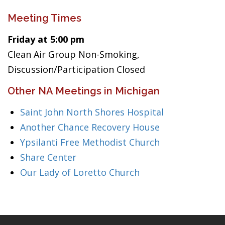
Meeting Times
Friday at 5:00 pm
Clean Air Group Non-Smoking,
Discussion/Participation Closed
Other NA Meetings in Michigan
Saint John North Shores Hospital
Another Chance Recovery House
Ypsilanti Free Methodist Church
Share Center
Our Lady of Loretto Church