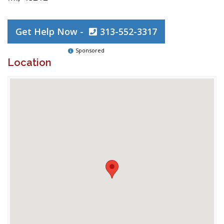
Get Help Now -
313-552-3317
Sponsored
Location