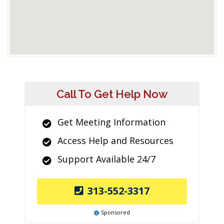
Call To Get Help Now
Get Meeting Information
Access Help and Resources
Support Available 24/7
313-552-3317
Sponsored