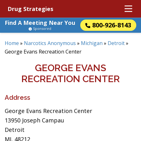
Drug Strategies
Find A Meeting Near You
800-926-8143
Sponsored
Home
»
Narcotics Anonymous
»
Michigan
»
Detroit
»
George Evans Recreation Center
GEORGE EVANS
RECREATION CENTER
Address
George Evans Recreation Center
13950 Joseph Campau
Detroit
MI, 48212