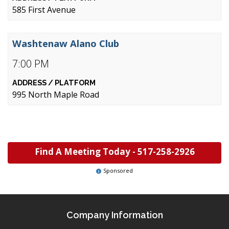
585 First Avenue
Washtenaw Alano Club
7:00 PM
995 North Maple Road
Find A Meeting Today -
517-258-2926
Sponsored
Company Information