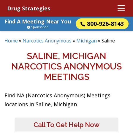
Drug Strategies
Find A Meeting Near You
800-926-8143
Sponsored
Home
»
Narcotics Anonymous
»
Michigan
»
Saline
SALINE, MICHIGAN
NARCOTICS ANONYMOUS
MEETINGS
Find NA (Narcotics Anonymous) Meetings
locations in Saline, Michigan.
Call To Get Help Now