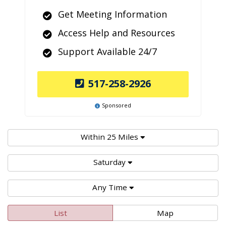
Get Meeting Information
Access Help and Resources
Support Available 24/7
517-258-2926
Sponsored
Within 25 Miles
Saturday
Any Time
List
Map