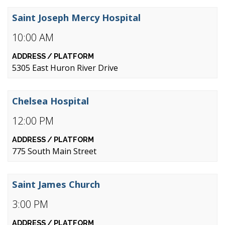
Saint Joseph Mercy Hospital
10:00 AM
5305 East Huron River Drive
Chelsea Hospital
12:00 PM
775 South Main Street
Saint James Church
3:00 PM