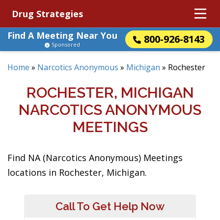
Drug Strategies
Find A Meeting Near You
800-926-8143
Sponsored
Home
»
Narcotics Anonymous
»
Michigan
»
Rochester
ROCHESTER, MICHIGAN
NARCOTICS ANONYMOUS
MEETINGS
Find NA (Narcotics Anonymous) Meetings
locations in Rochester, Michigan.
Call To Get Help Now