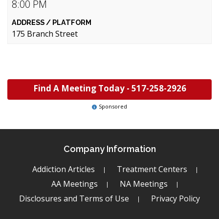
8:00 PM
175 Branch Street
Find A Meeting Today -
517-258-2926
Sponsored
Company Information
Addiction Articles
Treatment Centers
AA Meetings
NA Meetings
Disclosures and Terms of Use
Privacy Policy