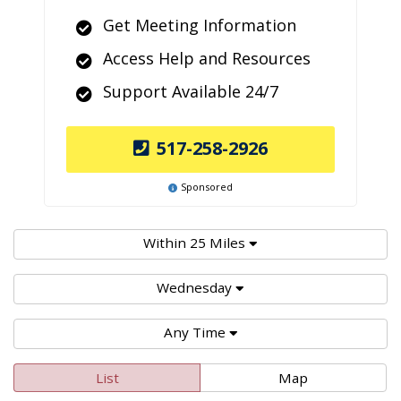
Get Meeting Information
Access Help and Resources
Support Available 24/7
517-258-2926
Sponsored
Within 25 Miles
Wednesday
Any Time
List
Map