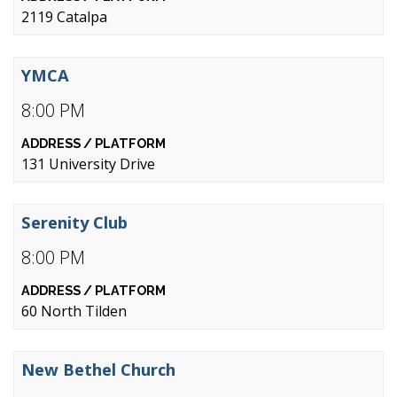
2119 Catalpa
YMCA
8:00 PM
131 University Drive
Serenity Club
8:00 PM
60 North Tilden
New Bethel Church