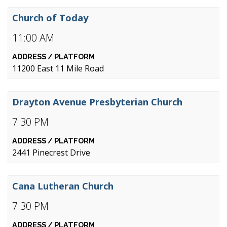
Church of Today
11:00 AM
11200 East 11 Mile Road
Drayton Avenue Presbyterian Church
7:30 PM
2441 Pinecrest Drive
Cana Lutheran Church
7:30 PM