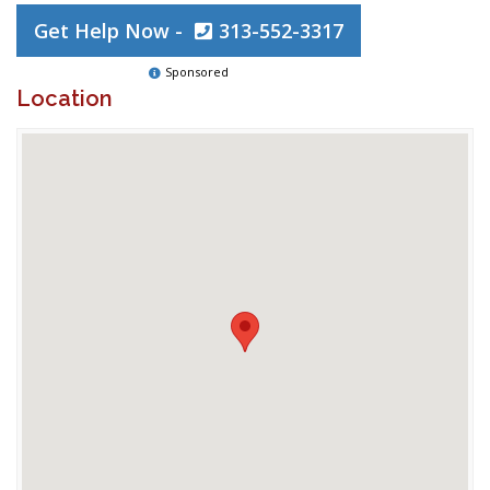
Get Help Now -
313-552-3317
Sponsored
Location