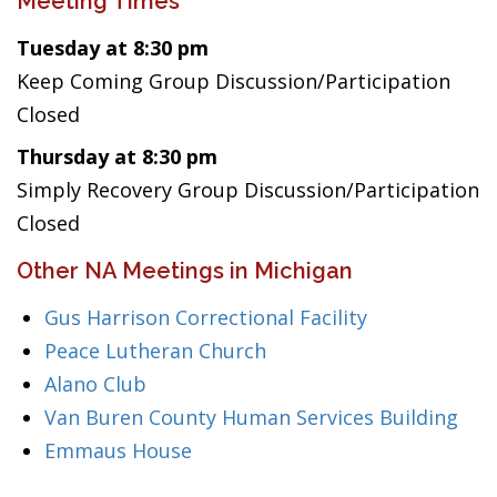
Meeting Times
Tuesday at 8:30 pm
Keep Coming Group Discussion/Participation
Closed
Thursday at 8:30 pm
Simply Recovery Group Discussion/Participation
Closed
Other NA Meetings in Michigan
Gus Harrison Correctional Facility
Peace Lutheran Church
Alano Club
Van Buren County Human Services Building
Emmaus House