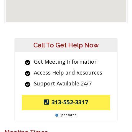
Call To Get Help Now
Get Meeting Information
Access Help and Resources
Support Available 24/7
313-552-3317
Sponsored