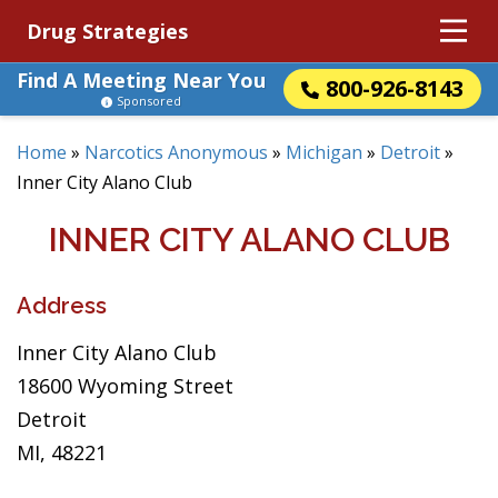
Drug Strategies
Find A Meeting Near You
800-926-8143
Sponsored
Home
»
Narcotics Anonymous
»
Michigan
»
Detroit
»
Inner City Alano Club
INNER CITY ALANO CLUB
Address
Inner City Alano Club
18600 Wyoming Street
Detroit
MI, 48221