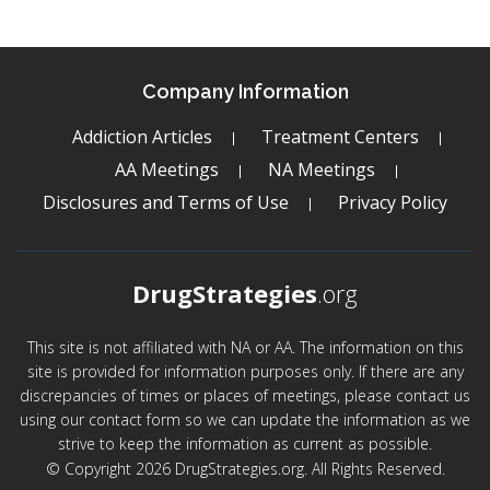
Company Information
Addiction Articles
Treatment Centers
AA Meetings
NA Meetings
Disclosures and Terms of Use
Privacy Policy
DrugStrategies
.org
This site is not affiliated with NA or AA. The information on this
site is provided for information purposes only. If there are any
discrepancies of times or places of meetings, please contact us
using our contact form so we can update the information as we
strive to keep the information as current as possible.
© Copyright 2026 DrugStrategies.org. All Rights Reserved.