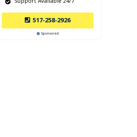
Support Available 24/7
517-258-2926
Sponsored