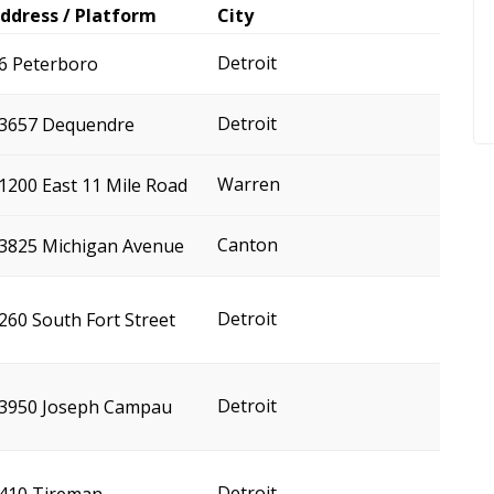
ddress / Platform
City
Detroit
6 Peterboro
Detroit
3657 Dequendre
Warren
1200 East 11 Mile Road
Canton
3825 Michigan Avenue
Detroit
260 South Fort Street
Detroit
3950 Joseph Campau
Detroit