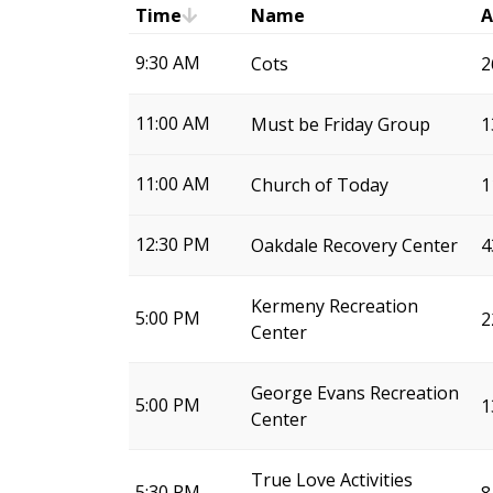
Time
Name
A
9:30 AM
Cots
2
11:00 AM
Must be Friday Group
1
11:00 AM
Church of Today
1
12:30 PM
Oakdale Recovery Center
4
Kermeny Recreation
5:00 PM
2
Center
George Evans Recreation
5:00 PM
1
Center
True Love Activities
5:30 PM