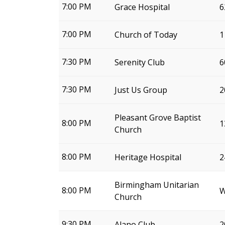
7:00 PM
Grace Hospital
6
7:00 PM
Church of Today
1
7:30 PM
Serenity Club
6
7:30 PM
Just Us Group
2
Pleasant Grove Baptist
8:00 PM
1
Church
8:00 PM
Heritage Hospital
2
Birmingham Unitarian
8:00 PM
W
Church
9:30 PM
Alano Club
2