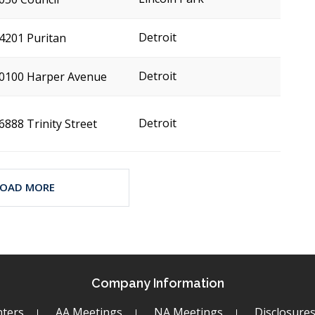
Detroit
4201 Puritan
Detroit
0100 Harper Avenue
Detroit
6888 Trinity Street
LOAD MORE
Company Information
ters
AA Meetings
NA Meetings
Disclosure