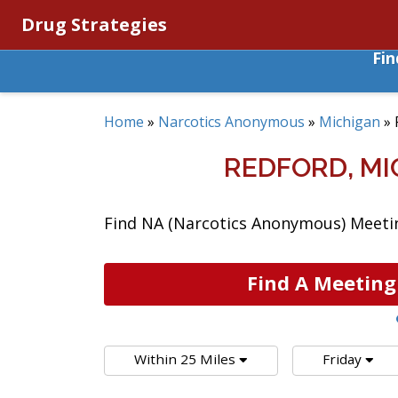
Drug Strategies
Fi
Home
»
Narcotics Anonymous
»
Michigan
»
REDFORD, M
Find NA (Narcotics Anonymous) Meetin
Find A Meeting
Within 25 Miles
Friday