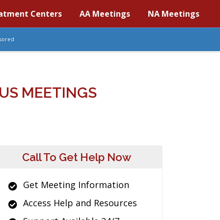
atment Centers
AA Meetings
NA Meetings
sored
US MEETINGS
Call To Get Help Now
Get Meeting Information
Access Help and Resources