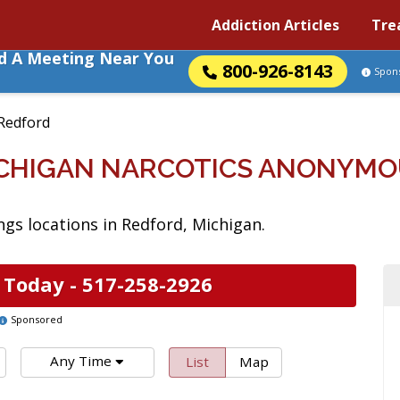
Addiction Articles
Tre
nd A Meeting Near You
800-926-8143
Spon
Redford
ICHIGAN NARCOTICS ANONYMO
gs locations in Redford, Michigan.
 Today -
517-258-2926
Sponsored
Any Time
List
Map