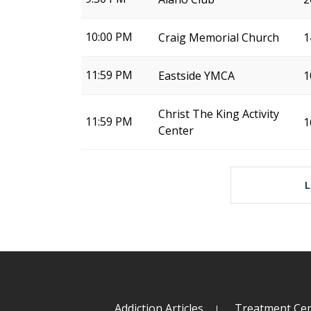
10:00 PM
Craig Memorial Church
1
11:59 PM
Eastside YMCA
1
Christ The King Activity
11:59 PM
1
Center
Addiction Articles
Treatment Cen