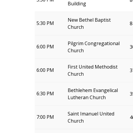
8
Building
New Bethel Baptist
5:30 PM
8
Church
Pilgrim Congregational
6:00 PM
3
Church
First United Methodist
6:00 PM
3
Church
Bethlehem Evangelical
6:30 PM
3
Lutheran Church
Saint Imanuel United
7:00 PM
4
Church