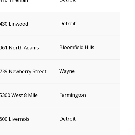
410 Tireman
Detroit
430 Linwood
Bloomfield Hills
061 North Adams
Wayne
739 Newberry Street
Farmington
5300 West 8 Mile
Detroit
600 Livernois