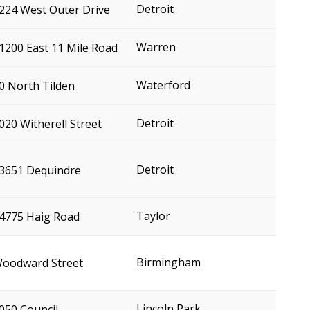
Detroit
224 West Outer Drive
Warren
1200 East 11 Mile Road
Waterford
0 North Tilden
Detroit
020 Witherell Street
Detroit
3651 Dequindre
Taylor
4775 Haig Road
Birmingham
oodward Street
Lincoln Park
050 Council