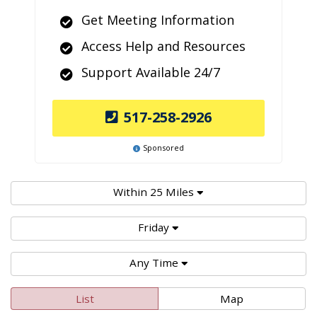
Get Meeting Information
Access Help and Resources
Support Available 24/7
517-258-2926
Sponsored
Within 25 Miles
Friday
Any Time
List
Map