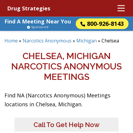
Drug Strategies
Find A Meeting Near You
800-926-8143
Sponsored
Home
»
Narcotics Anonymous
»
Michigan
»
Chelsea
CHELSEA, MICHIGAN
NARCOTICS ANONYMOUS
MEETINGS
Find NA (Narcotics Anonymous) Meetings
locations in Chelsea, Michigan.
Call To Get Help Now