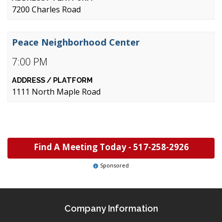
7200 Charles Road
Peace Neighborhood Center
7:00 PM
1111 North Maple Road
Find A Meeting Today -
517-258-2926
Sponsored
Company Information