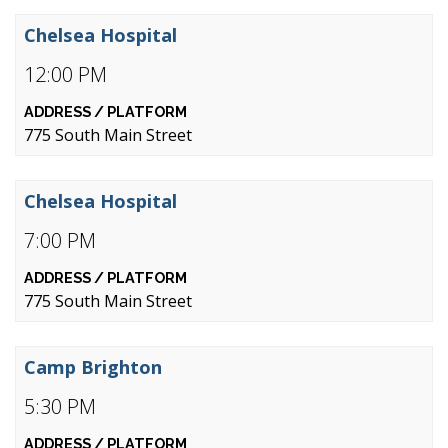
Chelsea Hospital
12:00 PM
775 South Main Street
Chelsea Hospital
7:00 PM
775 South Main Street
Camp Brighton
5:30 PM