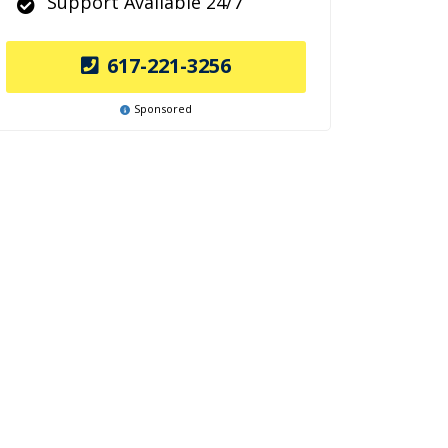
Support Available 24/7
617-221-3256
Sponsored