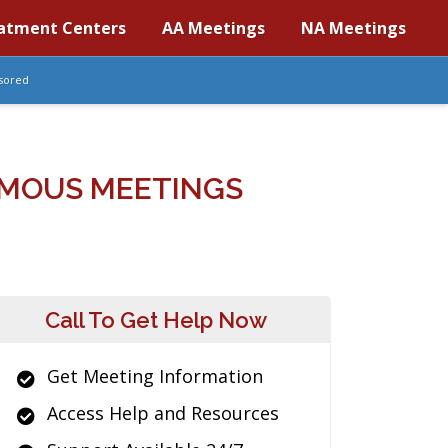
atment Centers
AA Meetings
NA Meetings
sored
MOUS MEETINGS
Call To Get Help Now
Get Meeting Information
Access Help and Resources