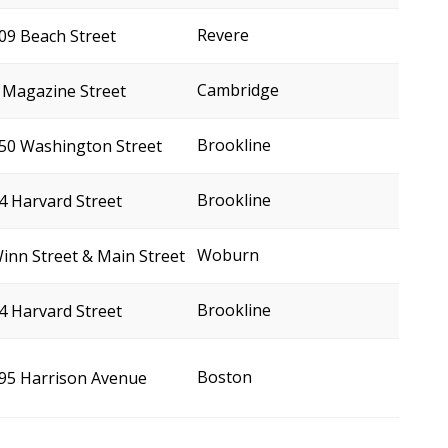
Revere
09 Beach Street
Cambridge
 Magazine Street
Brookline
50 Washington Street
Brookline
4 Harvard Street
Woburn
inn Street & Main Street
Brookline
4 Harvard Street
Boston
95 Harrison Avenue