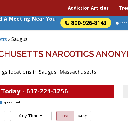
Addiction Articles
Tre
nd A Meeting Near You
800-926-8143
Spon
tts
»
Saugus
ACHUSETTS NARCOTICS ANONY
gs locations in Saugus, Massachusetts.
 Today -
617-221-3256
Sponsored
Any Time
List
Map