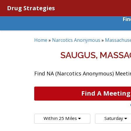
Drug Strategies
Fi
Home
»
Narcotics Anonymous
»
Massachuse
SAUGUS, MASS
Find NA (Narcotics Anonymous) Meetin
Find A Meeting
Within 25 Miles
Saturday