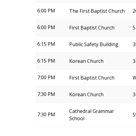
6:00 PM
The First Baptist Church
2
6:00 PM
First Baptist Church
5
6:15 PM
Public Safety Building
3
6:15 PM
Korean Church
3
7:00 PM
First Baptist Church
W
7:30 PM
Korean Church
3
Cathedral Grammar
7:30 PM
5
School