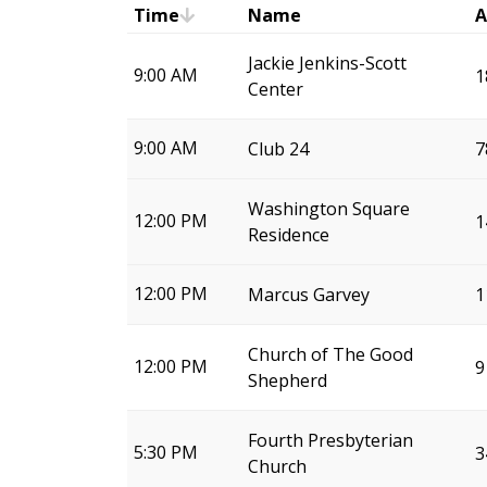
Time
Name
A
Jackie Jenkins-Scott
9:00 AM
1
Center
9:00 AM
Club 24
7
Washington Square
12:00 PM
1
Residence
12:00 PM
Marcus Garvey
1
Church of The Good
12:00 PM
9
Shepherd
Fourth Presbyterian
5:30 PM
3
Church