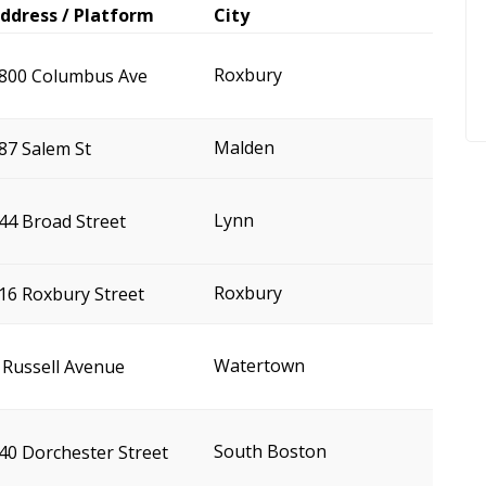
ddress / Platform
City
Roxbury
800 Columbus Ave
Malden
87 Salem St
Lynn
44 Broad Street
Roxbury
16 Roxbury Street
Watertown
 Russell Avenue
South Boston
40 Dorchester Street