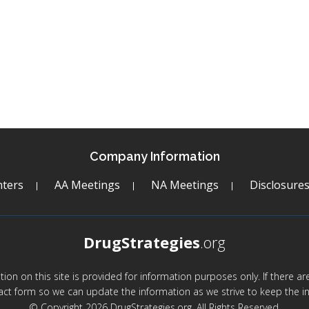
Company Information
ters
AA Meetings
NA Meetings
Disclosure
DrugStrategies
.org
mation on this site is provided for information purposes only. If there 
act form so we can update the information as we strive to keep the in
© Copyright 2026 DrugStrategies.org. All Rights Reserved.