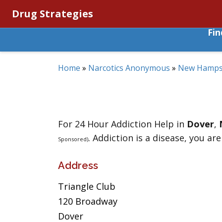
Drug Strategies
Fi
Home
»
Narcotics Anonymous
»
New Hamps
For 24 Hour Addiction Help in
Dover
,
. Addiction is a disease, you are
Sponsored)
Address
Triangle Club
120 Broadway
Dover