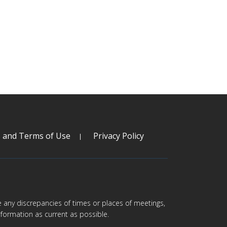
s and Terms of Use
Privacy Policy
are any discrepancies of times or places of meetings,
formation as current as possible.