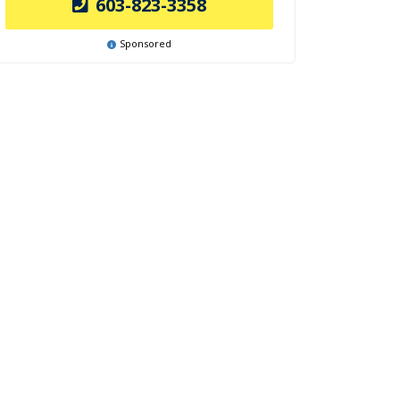
603-823-3358
Sponsored