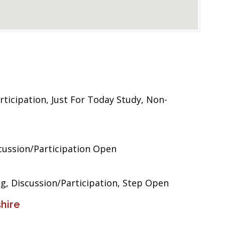
ticipation, Just For Today Study, Non-
ussion/Participation Open
, Discussion/Participation, Step Open
hire