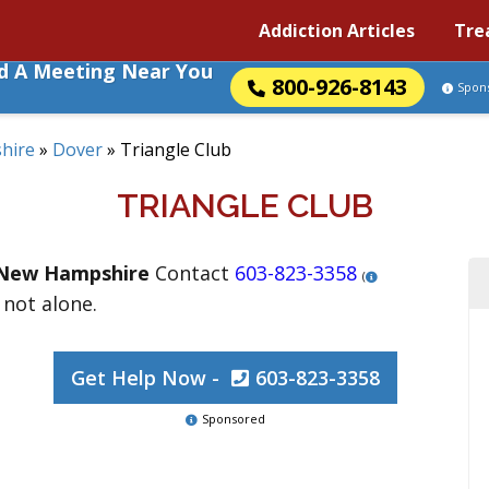
Addiction Articles
Tre
nd A Meeting Near You
800-926-8143
Spon
hire
»
Dover
»
Triangle Club
TRIANGLE CLUB
New Hampshire
Contact
603-823-3358
(
 not alone.
Get Help Now -
603-823-3358
Sponsored