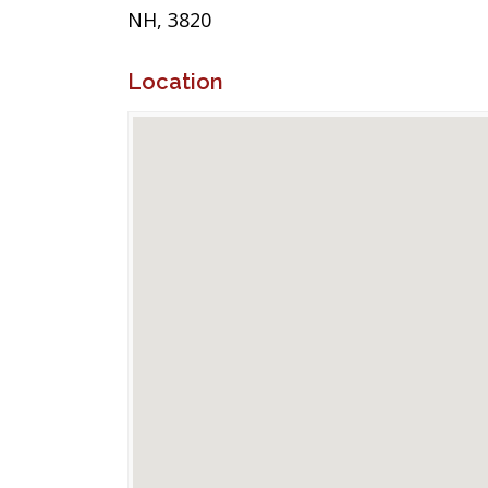
NH, 3820
Location