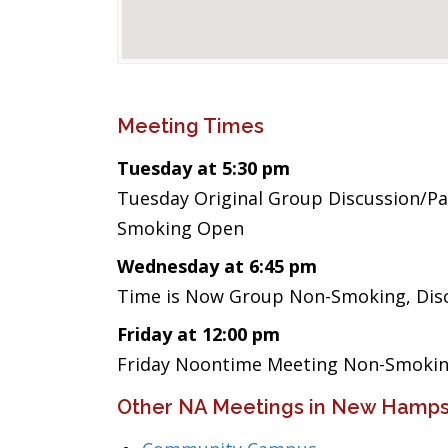
Meeting Times
Tuesday at 5:30 pm
Tuesday Original Group Discussion/Par
Smoking Open
Wednesday at 6:45 pm
Time is Now Group Non-Smoking, Disc
Friday at 12:00 pm
Friday Noontime Meeting Non-Smoking
Other NA Meetings in New Hamps