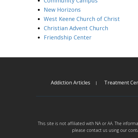
Community Campus
New Horizons
West Keene Church of Christ
Christian Advent Church
Friendship Center
Addiction Articles
Treatment Cen
This site is not affiliated with NA or AA. The infor
please contact us using our cont