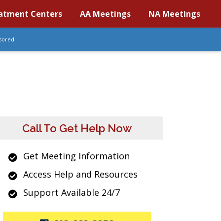
atment Centers
AA Meetings
NA Meetings
sored
Call To Get Help Now
Get Meeting Information
Access Help and Resources
Support Available 24/7