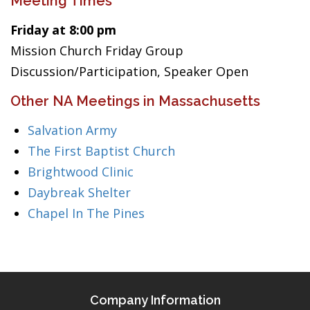
Meeting Times
Friday at 8:00 pm
Mission Church Friday Group
Discussion/Participation, Speaker Open
Other NA Meetings in Massachusetts
Salvation Army
The First Baptist Church
Brightwood Clinic
Daybreak Shelter
Chapel In The Pines
Company Information