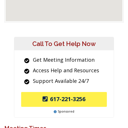
Call To Get Help Now
Get Meeting Information
Access Help and Resources
Support Available 24/7
617-221-3256
Sponsored