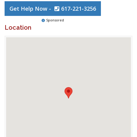
Get Help Now -
617-221-3256
Sponsored
Location