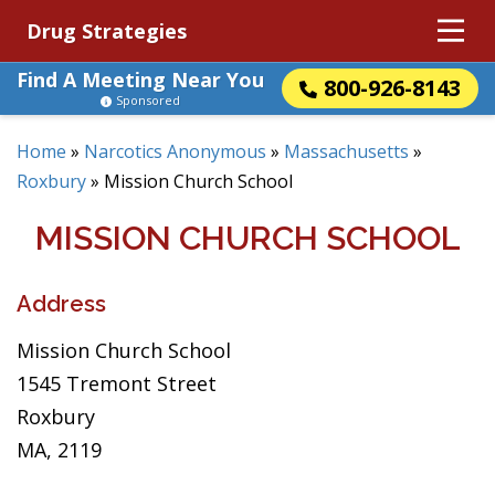
Drug Strategies
Find A Meeting Near You
800-926-8143
Sponsored
Home
»
Narcotics Anonymous
»
Massachusetts
»
Roxbury
»
Mission Church School
MISSION CHURCH SCHOOL
Address
Mission Church School
1545 Tremont Street
Roxbury
MA, 2119